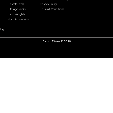
Price:
USD
$1,899.00
Price:
US
U
CATEGORIES
POLICIES
ate Program
Flooring
Accessibility Statement
g Process
Cardio
Cookie & Tracking Policy
ational Sales
Gym Systems
Do Not Sell or Share my
arehouse
Racks & Cages
Personal Information
hoose Us
Plate Loaded
Chargeback Policy
 Us
Benches
Return & Refund Policy