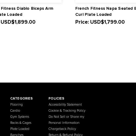
French Fitness Diablo Biceps Arm
French Fit
Curl Plate Loaded
Curl Plate