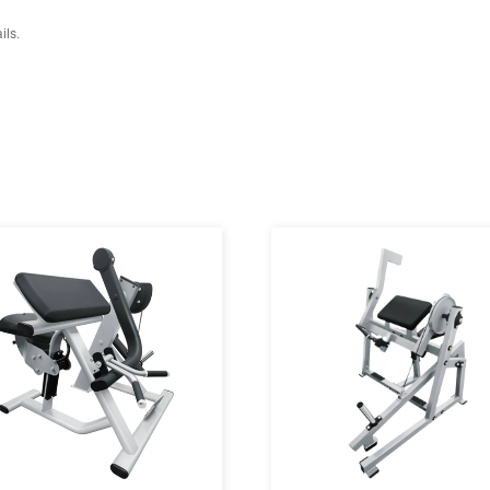
41cm, H:119cm)
o 195.58 cm)
rranty details.