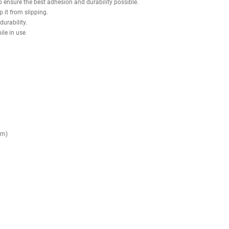
rable urethane composite grips are secured with aluminum collars to p
vely increase resistance using Olympic weight plates, giving full contr
 Curl delivers consistent biomechanics, smooth motion, and targeted mus
o each frame to ensure the best adhesion and durability possible.
ine and keep it from slipping.
mfort and durability.
slipping while in use
composite.