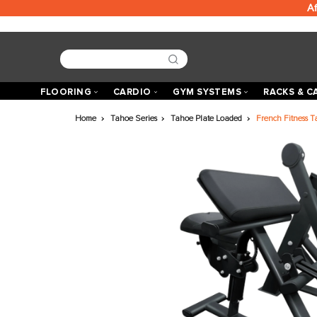
FLOORING
CARDIO
GYM SYSTEMS
R
Home
Tahoe Series
Tahoe Plate Loaded
Fren