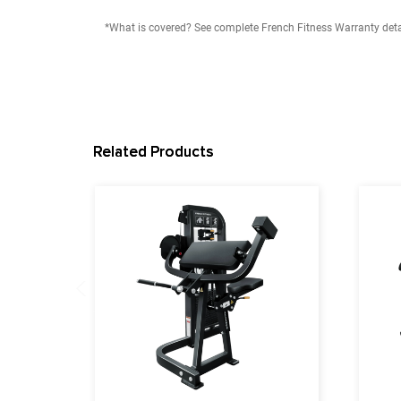
11 Gauge Steel
Steel Tube Sizing: 65mm x 114mm x 3mm
Tube Material: Flat Oval Steel Tube
Dimension: 43"L x 56"W x 47"H (L:10cm, W:1
Max User Weight: 350 lbs (158 kg)
Product Weight: 274 lb (125 kg)
User Height Range: 4'11" to 6'5" (149.86 cm t
Warranty
Lifetime Frame Warranty
10 Years Parts Warranty*
1 Year Labor Warranty*
*What is covered? See complete French Fitness Wa