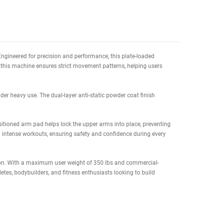
te Delivery Date to
(Columbus OH, 43215)
8/17/26 to 08/21/26
 home gym settings. Engineered for precision and performance, this p
onal free-weight curls, this machine ensures strict movement patterns,
ong-term reliability under heavy use. The dual-layer anti-static powder 
ments.
n. The ergonomically positioned arm pad helps lock the upper arms into 