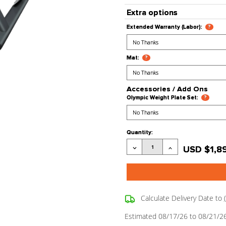
Processing
Stock Stat
Product Co
Extra opt
Extended War
Mat:
?
Accessori
Olympic Weig
Current
Quantity:
Stock:
Decrease
Quantity: