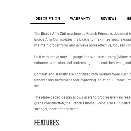
DESCRIPTION
WARRANTY
REVIE
The
Biceps Arm Curl
machine by French Fitness is
Biceps Arm Curl isolates the biceps to maximize 
maintain proper form and achieve more effective,
Built with heavy-duty 11-gauge flat oval steel tu
enhances adhesion and protects against scratches,
Comfort and stability are prioritized with molded