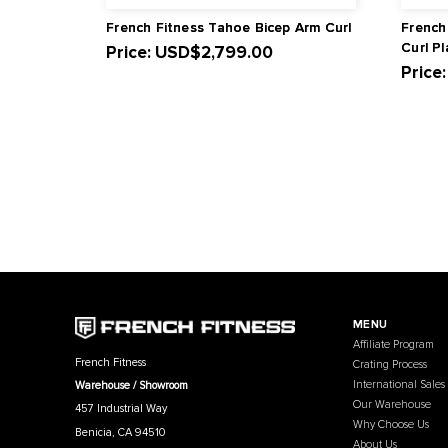
Related Products
French Fitness Tahoe Bicep Arm Curl
Price:
USD
$2,799.00