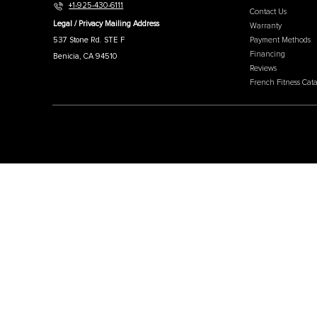
MEN
Affili
French Fitness
Cratin
Intern
Warehouse / Showroom
Our W
457 Industrial Way
Why C
Benicia, CA 94510
About
+1-925-430-6111