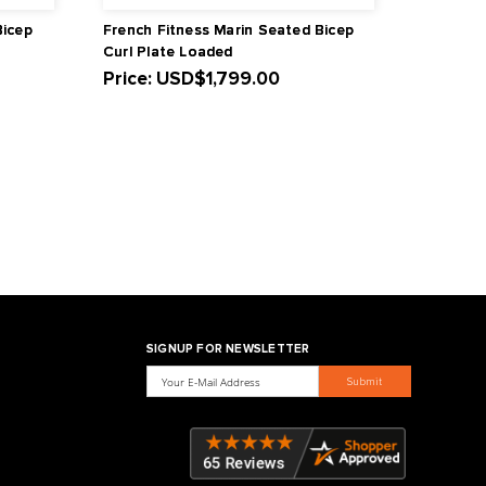
ness Napa Seated Bicep
French Fitness Marin Se
 Loaded
Curl Plate Loaded