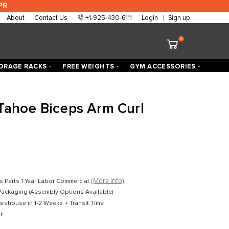
 are approved at 0% APR
About
Contact Us
+1-925-430-6111
ECTORIZED
STORAGE RACKS
FREE WEIGHTS
h Fitness Tahoe Biceps Arm Cu
 Loaded
D
$2,599.00
D
$1,899.00
mercial
(More Info)
Lifetime Frame 10 Years Parts 1 Year Labor Commercial
ket-Wrapped Freight Packaging (Assembly Options Available)