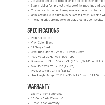
unnecessary movement and improving isolation. Du
set.
The plate-loaded design allows users to progressi
grade construction, the French Fitness Biceps Arm
stronger, more defined arms.
Features
2 layers of anti-static coat finish is applied t
Sturdy rubber feet protect the base of the mach
Cushions with molded foam provide superior co
Grips secured with aluminum collars to prevent 
The hand grips are made of durable urethane 
Specifications
Paint Color: Black
Vinyl Color: Black