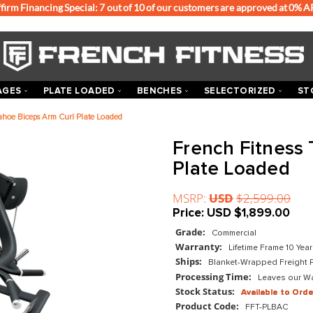
Affirm Financing Special: 7 out of 10 of our customers
ACKS & CAGES
PLATE LOADED
BENCHES
SEL
ch Fitness Tahoe Biceps Arm Curl Plate Loaded
Frenc
Plate
MSRP:
US
Price:
US
Grade:
Com
Warranty:
Ships:
Blan