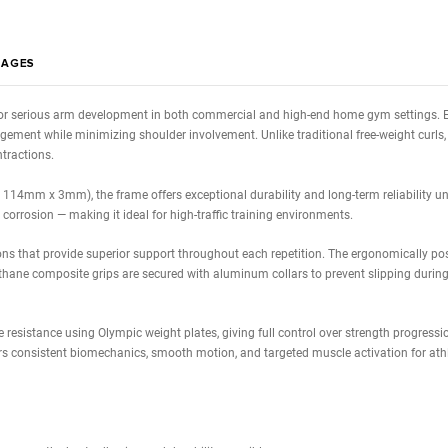
Calcula
Estimated 0
WS
IMAGES
 designed for serious arm development in both commercial and high-end
muscle engagement while minimizing shoulder involvement. Unlike traditi
 focused contractions.
bing (65mm x 114mm x 3mm), the frame offers exceptional durability and l
 wear, and corrosion — making it ideal for high-traffic training environ
 foam cushions that provide superior support throughout each repetitio