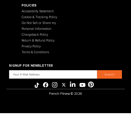
Contact Us
Selectorized
Warranty
Storage Racks
Payment Methods
Free Weights
Financing
Gym Accessories
Reviews
French Fitness Catalog
POLICIES
Accessibility Statement
Cookie & Tracking Policy
Do Not Sell or Share my
Personal Information
Chargeback Policy
Return & Refund Policy
Privacy Policy
Terms & Conditions
SIGNUP FOR NEWSLETTER
Email