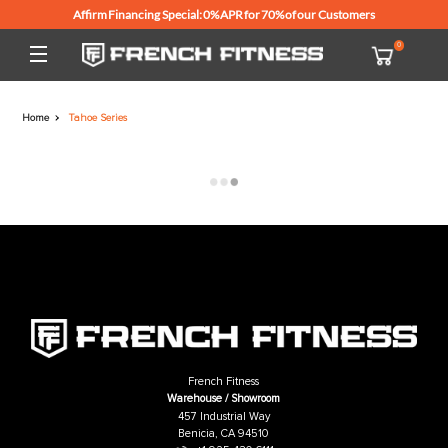
Affirm Financing Special: 0% APR for 70% of our Customers
Home
Tahoe Series
French Fitness