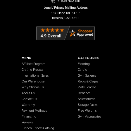
Warehouse / Showroom
457 Industrial Way
Benicia, CA 94510
+1-925-430-6111
Legal / Privacy Mailing Address
537 Stone Rd. STE F
Benicia, CA 94510
MENU
CATEGORIES
Affiliate Program
Flooring
Crating Process
Cardio
International Sales
Gym Systems
Our Warehouse
Racks & Cages
Why Choose Us
Plate Loaded
About Us
Benches