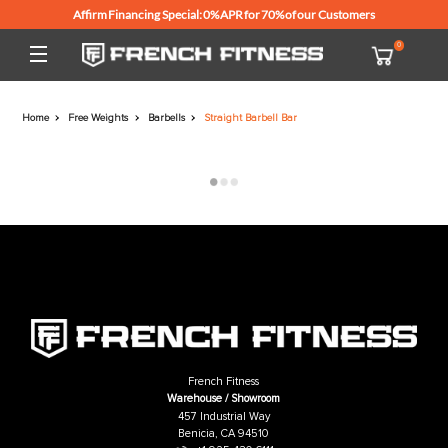
Affirm Financing Special: 0% APR for 70% of our Customers
Home
Free Weights
Barbells
Straight Barbell Bar
French Fitness