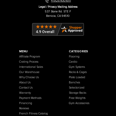
Warehouse / Showroom
457 Industrial Way
Benicia, CA 94510
+1-925-430-6111
Legal / Privacy Mailing Address
537 Stone Rd. STE F
Benicia, CA 94510
MENU
CATEGORIES
Affiliate Program
Flooring
Crating Process
Cardio
International Sales
Gym Systems
Our Warehouse
Racks & Cages
Why Choose Us
Plate Loaded
About Us
Benches