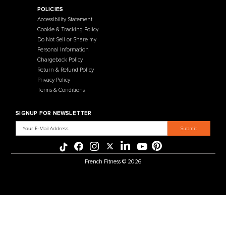
Contact Us
Selectorized
Warranty
Storage Racks
Payment Methods
Free Weights
Financing
Gym Accessories
Reviews
French Fitness Catalog
POLICIES
Accessibility Statement
Cookie & Tracking Policy
Do Not Sell or Share my
Personal Information
Chargeback Policy
Return & Refund Policy
Privacy Policy
Terms & Conditions
SIGNUP FOR NEWSLETTER
Email