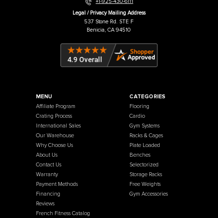
Warehouse / Showroom
457 Industrial Way
Benicia, CA 94510
+1-925-430-6111
Legal / Privacy Mailing Address
537 Stone Rd. STE F
Benicia, CA 94510
MENU
CATEGORIES
Affiliate Program
Flooring
Crating Process
Cardio
International Sales
Gym Systems
Our Warehouse
Racks & Cages
Why Choose Us
Plate Loaded
About Us
Benches