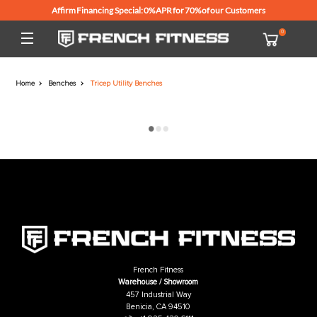
Affirm Financing Special: 0% APR for 70% of our Customers
Home
Benches
Tricep Utility Benches
French Fitness