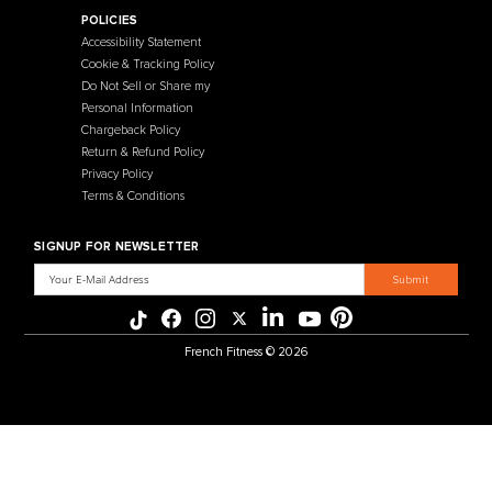
Contact Us
Selectorized
Warranty
Storage Racks
Payment Methods
Free Weights
Financing
Gym Accessories
Reviews
French Fitness Catalog
POLICIES
Accessibility Statement
Cookie & Tracking Policy
Do Not Sell or Share my
Personal Information
Chargeback Policy
Return & Refund Policy
Privacy Policy
Terms & Conditions
SIGNUP FOR NEWSLETTER
Email