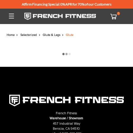
Affirm Financing Special: 0% APR for 70% of our Customers
Home
Selectorized
Glute & Legs
Glute
French Fitness