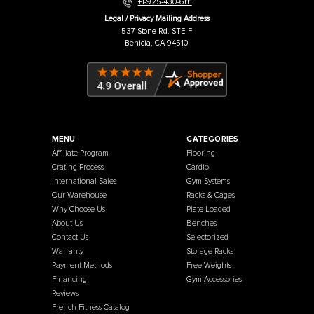
Warehouse / Showroom
457 Industrial Way
Benicia, CA 94510
+1-925-430-6111
Legal / Privacy Mailing Address
537 Stone Rd. STE F
Benicia, CA 94510
MENU
CATEGORIES
Affiliate Program
Flooring
Crating Process
Cardio
International Sales
Gym Systems
Our Warehouse
Racks & Cages
Why Choose Us
Plate Loaded
About Us
Benches