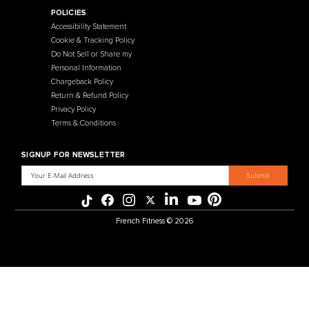
Contact Us
Selectorized
Warranty
Storage Racks
Payment Methods
Free Weights
Financing
Gym Accessories
Reviews
French Fitness Catalog
POLICIES
Accessibility Statement
Cookie & Tracking Policy
Do Not Sell or Share my
Personal Information
Chargeback Policy
Return & Refund Policy
Privacy Policy
Terms & Conditions
SIGNUP FOR NEWSLETTER
Email