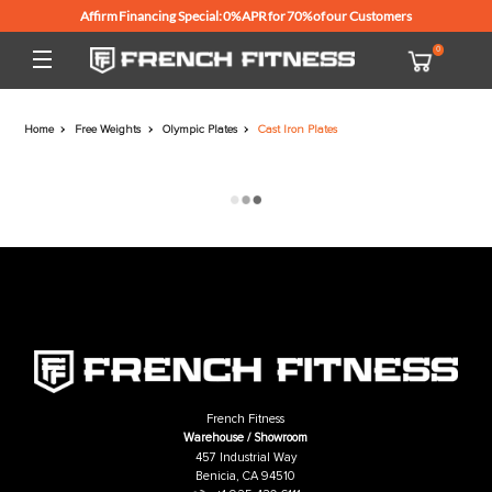
Affirm Financing Special: 0% APR for 70% of our Customers
Home
Free Weights
Olympic Plates
Cast Iron Plates
French Fitness