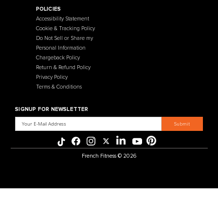
Contact Us
Selectorized
Warranty
Storage Racks
Payment Methods
Free Weights
Financing
Gym Accessories
Reviews
French Fitness Catalog
POLICIES
Accessibility Statement
Cookie & Tracking Policy
Do Not Sell or Share my
Personal Information
Chargeback Policy
Return & Refund Policy
Privacy Policy
Terms & Conditions
SIGNUP FOR NEWSLETTER
Email