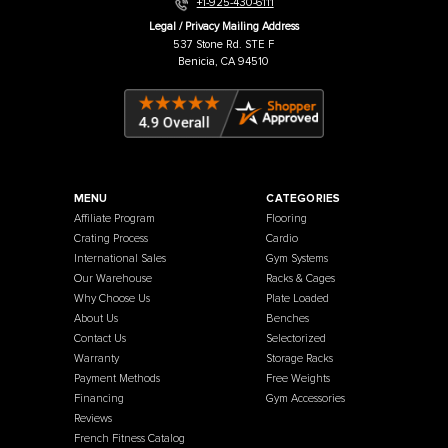
Warehouse / Showroom
457 Industrial Way
Benicia, CA 94510
+1-925-430-6111
Legal / Privacy Mailing Address
537 Stone Rd. STE F
Benicia, CA 94510
MENU
CATEGORIES
Affiliate Program
Flooring
Crating Process
Cardio
International Sales
Gym Systems
Our Warehouse
Racks & Cages
Why Choose Us
Plate Loaded
About Us
Benches