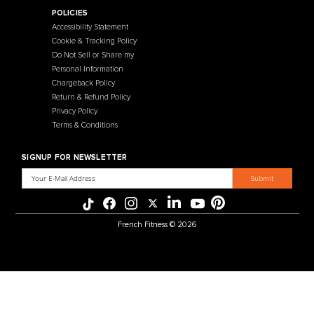
Contact Us
Selectorized
Warranty
Storage Racks
Payment Methods
Free Weights
Financing
Gym Accessories
Reviews
French Fitness Catalog
POLICIES
Accessibility Statement
Cookie & Tracking Policy
Do Not Sell or Share my
Personal Information
Chargeback Policy
Return & Refund Policy
Privacy Policy
Terms & Conditions
SIGNUP FOR NEWSLETTER
Email