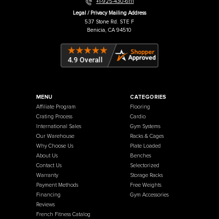
Warehouse / Showroom
457 Industrial Way
Benicia, CA 94510
+1-925-430-6111
Legal / Privacy Mailing Address
537 Stone Rd. STE F
Benicia, CA 94510
MENU
CATEGORIES
Affiliate Program
Flooring
Crating Process
Cardio
International Sales
Gym Systems
Our Warehouse
Racks & Cages
Why Choose Us
Plate Loaded
About Us
Benches