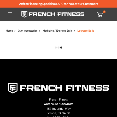
Affirm Financing Special: 0% APR for 70% of our Customers
Home
Gym Accessories
Medicine / Exercise Balls
Lacrosse Balls
French Fitness