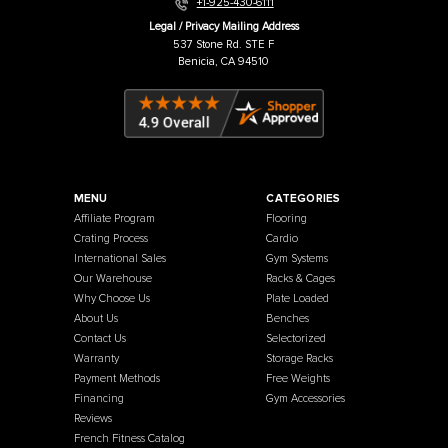
Warehouse / Showroom
457 Industrial Way
Benicia, CA 94510
+1-925-430-6111
Legal / Privacy Mailing Address
537 Stone Rd. STE F
Benicia, CA 94510
MENU
CATEGORIES
Affiliate Program
Flooring
Crating Process
Cardio
International Sales
Gym Systems
Our Warehouse
Racks & Cages
Why Choose Us
Plate Loaded
About Us
Benches