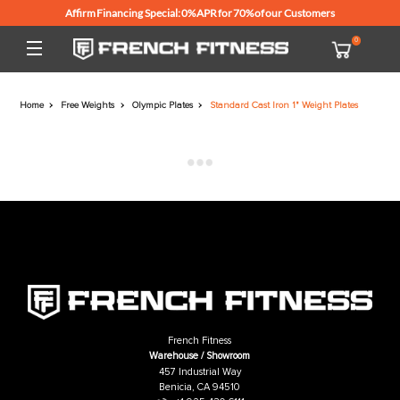
Affirm Financing Special: 0% APR for 70% of our Customers
Home
Free Weights
Olympic Plates
Standard Cast Iron 1" Weight Pl
French Fitness