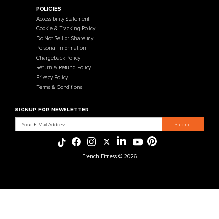
Contact Us
Selectorized
Warranty
Storage Racks
Payment Methods
Free Weights
Financing
Gym Accessories
Reviews
French Fitness Catalog
POLICIES
Accessibility Statement
Cookie & Tracking Policy
Do Not Sell or Share my
Personal Information
Chargeback Policy
Return & Refund Policy
Privacy Policy
Terms & Conditions
SIGNUP FOR NEWSLETTER
Email