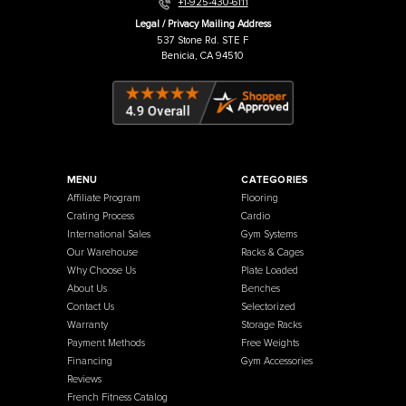
Warehouse / Showroom
457 Industrial Way
Benicia, CA 94510
+1-925-430-6111
Legal / Privacy Mailing Address
537 Stone Rd. STE F
Benicia, CA 94510
MENU
CATEGORIES
Affiliate Program
Flooring
Crating Process
Cardio
International Sales
Gym Systems
Our Warehouse
Racks & Cages
Why Choose Us
Plate Loaded
About Us
Benches