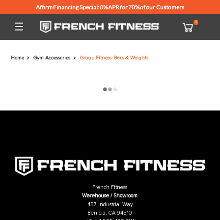
Affirm Financing Special: 0% APR for 70% of our Customers
Home
Gym Accessories
Group Fitness: Bars & Weights
French Fitness