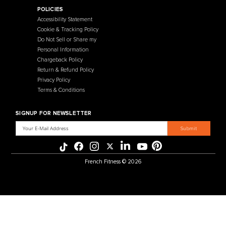
Contact Us
Selectorized
Warranty
Storage Racks
Payment Methods
Free Weights
Financing
Gym Accessories
Reviews
French Fitness Catalog
POLICIES
Accessibility Statement
Cookie & Tracking Policy
Do Not Sell or Share my
Personal Information
Chargeback Policy
Return & Refund Policy
Privacy Policy
Terms & Conditions
SIGNUP FOR NEWSLETTER
Email