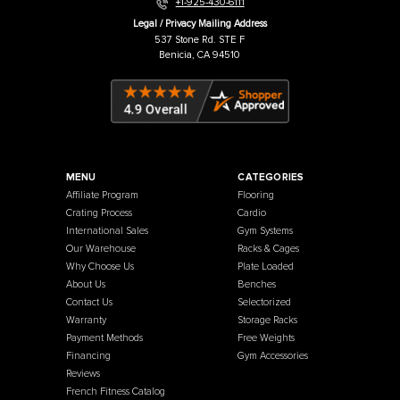
Warehouse / Showroom
457 Industrial Way
Benicia, CA 94510
+1-925-430-6111
Legal / Privacy Mailing Address
537 Stone Rd. STE F
Benicia, CA 94510
MENU
CATEGORIES
Affiliate Program
Flooring
Crating Process
Cardio
International Sales
Gym Systems
Our Warehouse
Racks & Cages
Why Choose Us
Plate Loaded
About Us
Benches