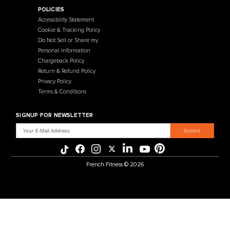
Contact Us
Selectorized
Warranty
Storage Racks
Payment Methods
Free Weights
Financing
Gym Accessories
Reviews
French Fitness Catalog
POLICIES
Accessibility Statement
Cookie & Tracking Policy
Do Not Sell or Share my
Personal Information
Chargeback Policy
Return & Refund Policy
Privacy Policy
Terms & Conditions
SIGNUP FOR NEWSLETTER
Email