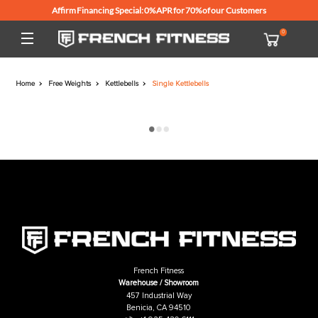
Affirm Financing Special: 0% APR for 70% of our Customers
Home
Free Weights
Kettlebells
Single Kettlebells
French Fitness