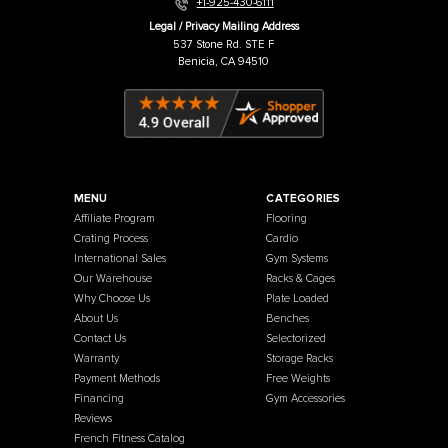
Warehouse / Showroom
457 Industrial Way
Benicia, CA 94510
+1-925-430-6111
Legal / Privacy Mailing Address
537 Stone Rd. STE F
Benicia, CA 94510
MENU
CATEGORIES
Affiliate Program
Flooring
Crating Process
Cardio
International Sales
Gym Systems
Our Warehouse
Racks & Cages
Why Choose Us
Plate Loaded
About Us
Benches