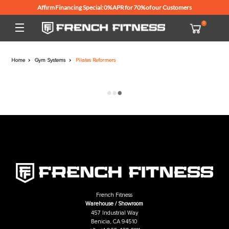
Affirm Financing Special: 0% APR for 70% of our Customers
Home
Gym Systems
Pilates Reformers
French Fitness