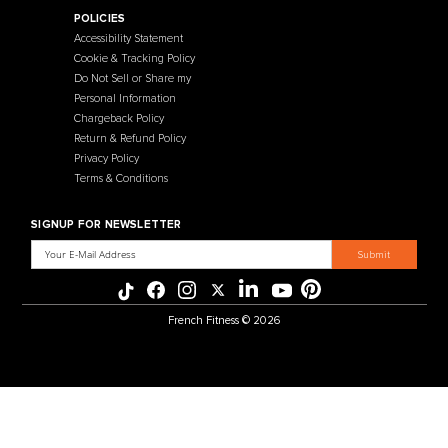
Contact Us
Selectorized
Warranty
Storage Racks
Payment Methods
Free Weights
Financing
Gym Accessories
Reviews
French Fitness Catalog
POLICIES
Accessibility Statement
Cookie & Tracking Policy
Do Not Sell or Share my
Personal Information
Chargeback Policy
Return & Refund Policy
Privacy Policy
Terms & Conditions
SIGNUP FOR NEWSLETTER
Email