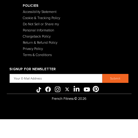
Contact Us
Selectorized
Warranty
Storage Racks
Payment Methods
Free Weights
Financing
Gym Accessories
Reviews
French Fitness Catalog
POLICIES
Accessibility Statement
Cookie & Tracking Policy
Do Not Sell or Share my
Personal Information
Chargeback Policy
Return & Refund Policy
Privacy Policy
Terms & Conditions
SIGNUP FOR NEWSLETTER
Email