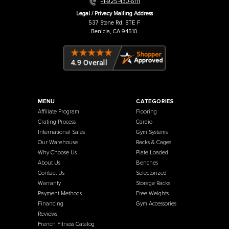
Warehouse / Showroom
457 Industrial Way
Benicia, CA 94510
+1-925-430-6111
Legal / Privacy Mailing Address
537 Stone Rd. STE F
Benicia, CA 94510
MENU
CATEGORIES
Affiliate Program
Flooring
Crating Process
Cardio
International Sales
Gym Systems
Our Warehouse
Racks & Cages
Why Choose Us
Plate Loaded
About Us
Benches