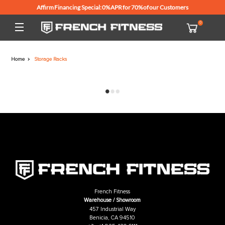
Affirm Financing Special: 0% APR for 70% of our Customers
Home
Storage Racks
French Fitness