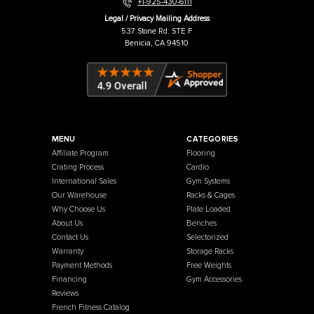
Warehouse / Showroom
457 Industrial Way
Benicia, CA 94510
+1-925-430-6111
Legal / Privacy Mailing Address
537 Stone Rd. STE F
Benicia, CA 94510
MENU
CATEGORIES
Affiliate Program
Flooring
Crating Process
Cardio
International Sales
Gym Systems
Our Warehouse
Racks & Cages
Why Choose Us
Plate Loaded
About Us
Benches