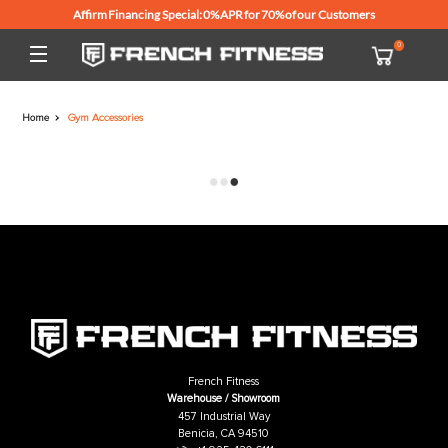
Affirm Financing Special: 0% APR for 70% of our Customers
Home
Gym Accessories
French Fitness