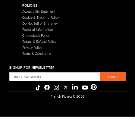
Contact Us
Selectorized
Warranty
Storage Racks
Payment Methods
Free Weights
Financing
Gym Accessories
Reviews
French Fitness Catalog
POLICIES
Accessibility Statement
Cookie & Tracking Policy
Do Not Sell or Share my
Personal Information
Chargeback Policy
Return & Refund Policy
Privacy Policy
Terms & Conditions
SIGNUP FOR NEWSLETTER
Email