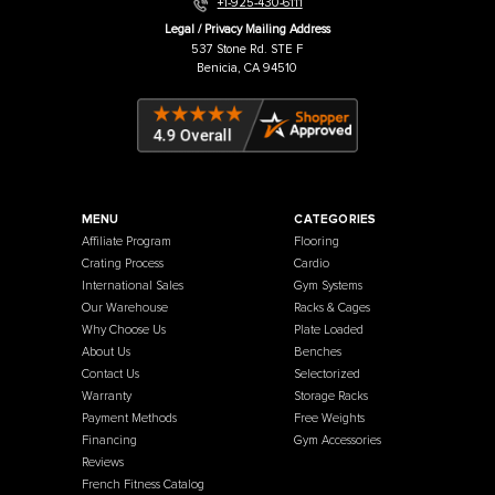
Warehouse / Showroom
457 Industrial Way
Benicia, CA 94510
+1-925-430-6111
Legal / Privacy Mailing Address
537 Stone Rd. STE F
Benicia, CA 94510
MENU
CATEGORIES
Affiliate Program
Flooring
Crating Process
Cardio
International Sales
Gym Systems
Our Warehouse
Racks & Cages
Why Choose Us
Plate Loaded
About Us
Benches