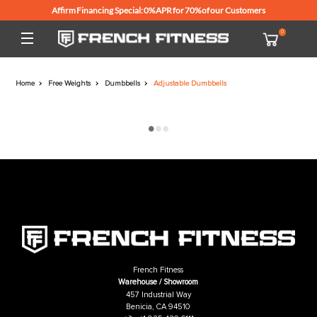
Affirm Financing Special: 0% APR for 70% of our Customers
Home
Free Weights
Dumbbells
Adjustable Dumbbells
French Fitness