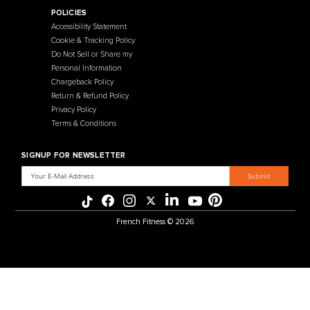
Contact Us
Selectorized
Warranty
Storage Racks
Payment Methods
Free Weights
Financing
Gym Accessories
Reviews
French Fitness Catalog
POLICIES
Accessibility Statement
Cookie & Tracking Policy
Do Not Sell or Share my
Personal Information
Chargeback Policy
Return & Refund Policy
Privacy Policy
Terms & Conditions
SIGNUP FOR NEWSLETTER
Email