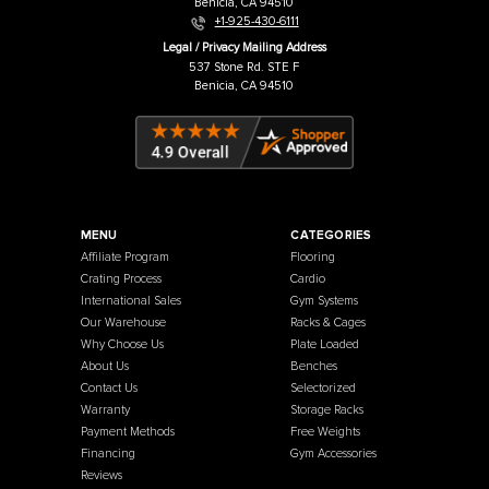
French Fitness
Warehouse / Showroom
457 Industrial Way
Benicia, CA 94510
+1-925-430-6111
Legal / Privacy Mailing Address
537 Stone Rd. STE F
Benicia, CA 94510
MENU
CATEGORIES
Affiliate Program
Flooring
Crating Process
Cardio
International Sales
Gym Systems
Our Warehouse
Racks & Cages
Why Choose Us
Plate Loaded