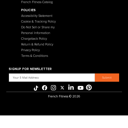
About Us
Benches
Contact Us
Selectorized
Warranty
Storage Racks
Payment Methods
Free Weights
Financing
Gym Accessories
Reviews
French Fitness Catalog
POLICIES
Accessibility Statement
Cookie & Tracking Policy
Do Not Sell or Share my
Personal Information
Chargeback Policy
Return & Refund Policy
Privacy Policy
Terms & Conditions
SIGNUP FOR NEWSLETTER