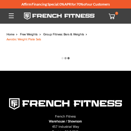
Affirm Financing Special: 0% APR for 70% of our Customers
Home
Free Weights
Group Fitness: Bars & Weights
Aerobic Weight Plate Sets