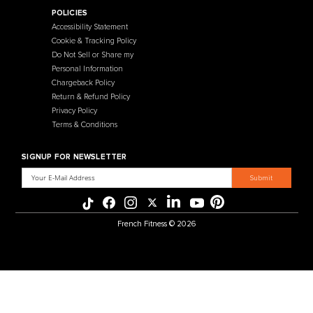
Contact Us
Selectorized
Warranty
Storage Racks
Payment Methods
Free Weights
Financing
Gym Accessories
Reviews
French Fitness Catalog
POLICIES
Accessibility Statement
Cookie & Tracking Policy
Do Not Sell or Share my
Personal Information
Chargeback Policy
Return & Refund Policy
Privacy Policy
Terms & Conditions
SIGNUP FOR NEWSLETTER
Email