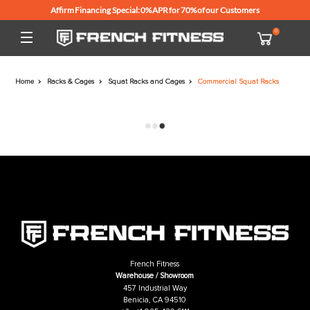
Affirm Financing Special: 0% APR for 70% of our Customers
Home
Racks & Cages
Squat Racks and Cages
Commercial Squat R
French Fitness