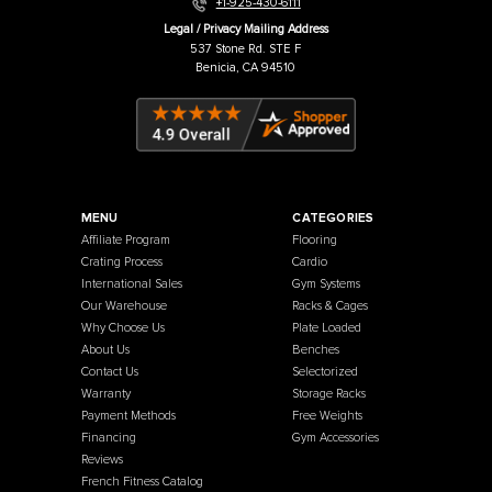
Warehouse / Showroom
457 Industrial Way
Benicia, CA 94510
+1-925-430-6111
Legal / Privacy Mailing Address
537 Stone Rd. STE F
Benicia, CA 94510
MENU
CATEGORIES
Affiliate Program
Flooring
Crating Process
Cardio
International Sales
Gym Systems
Our Warehouse
Racks & Cages
Why Choose Us
Plate Loaded
About Us
Benches