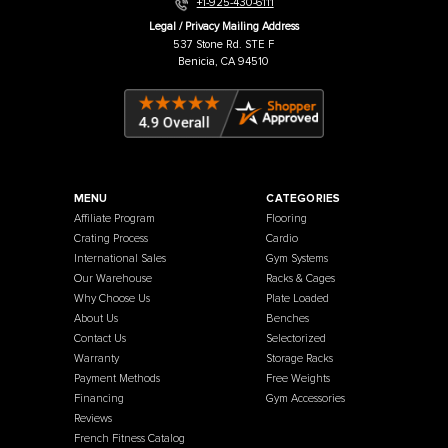
Warehouse / Showroom
457 Industrial Way
Benicia, CA 94510
+1-925-430-6111
Legal / Privacy Mailing Address
537 Stone Rd. STE F
Benicia, CA 94510
MENU
CATEGORIES
Affiliate Program
Flooring
Crating Process
Cardio
International Sales
Gym Systems
Our Warehouse
Racks & Cages
Why Choose Us
Plate Loaded
About Us
Benches