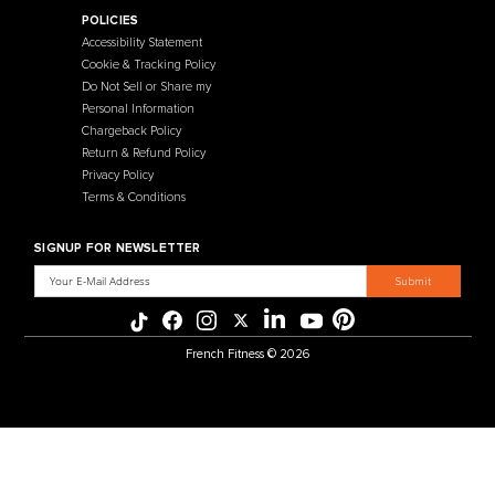
Contact Us
Selectorized
Warranty
Storage Racks
Payment Methods
Free Weights
Financing
Gym Accessories
Reviews
French Fitness Catalog
POLICIES
Accessibility Statement
Cookie & Tracking Policy
Do Not Sell or Share my
Personal Information
Chargeback Policy
Return & Refund Policy
Privacy Policy
Terms & Conditions
SIGNUP FOR NEWSLETTER
Email