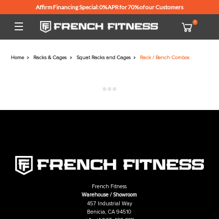
Affirm Financing Special: 0% APR for 70% of our Customers
Home
Racks & Cages
Squat Racks and Cages
Rack / Bench Combo
French Fitness