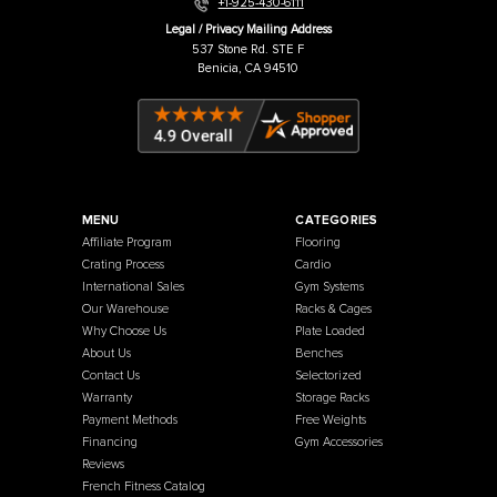
Warehouse / Showroom
457 Industrial Way
Benicia, CA 94510
+1-925-430-6111
Legal / Privacy Mailing Address
537 Stone Rd. STE F
Benicia, CA 94510
MENU
CATEGORIES
Affiliate Program
Flooring
Crating Process
Cardio
International Sales
Gym Systems
Our Warehouse
Racks & Cages
Why Choose Us
Plate Loaded
About Us
Benches