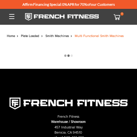
Affirm Financing Special: 0% APR for 70% of our Customers
Home
Plate Loaded
Smith Machines
Multi Functional Smith Mach
French Fitness