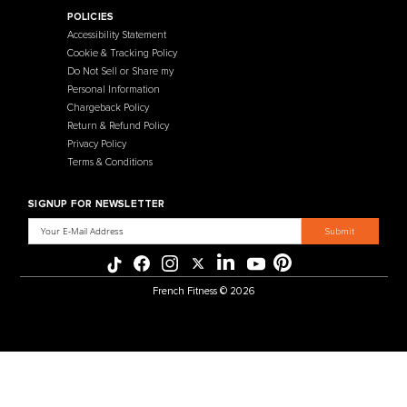
Contact Us
Selectorized
Warranty
Storage Racks
Payment Methods
Free Weights
Financing
Gym Accessories
Reviews
French Fitness Catalog
POLICIES
Accessibility Statement
Cookie & Tracking Policy
Do Not Sell or Share my
Personal Information
Chargeback Policy
Return & Refund Policy
Privacy Policy
Terms & Conditions
SIGNUP FOR NEWSLETTER
Email