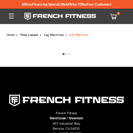
Affirm Financing Special: 0% APR for 70% of our Customers
Home
Plate Loaded
Leg Machines
Calf Machine
French Fitness