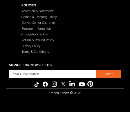
Contact Us
Selectorized
Warranty
Storage Racks
Payment Methods
Free Weights
Financing
Gym Accessories
Reviews
French Fitness Catalog
POLICIES
Accessibility Statement
Cookie & Tracking Policy
Do Not Sell or Share my
Personal Information
Chargeback Policy
Return & Refund Policy
Privacy Policy
Terms & Conditions
SIGNUP FOR NEWSLETTER
Email