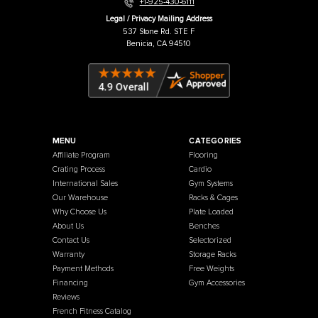
Warehouse / Showroom
457 Industrial Way
Benicia, CA 94510
+1-925-430-6111
Legal / Privacy Mailing Address
537 Stone Rd. STE F
Benicia, CA 94510
MENU
CATEGORIES
Affiliate Program
Flooring
Crating Process
Cardio
International Sales
Gym Systems
Our Warehouse
Racks & Cages
Why Choose Us
Plate Loaded
About Us
Benches