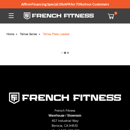
Affirm Financing Special: 0% APR for 70% of our Customers
Home
Tahoe Series
Tahoe Plate Loaded
French Fitness