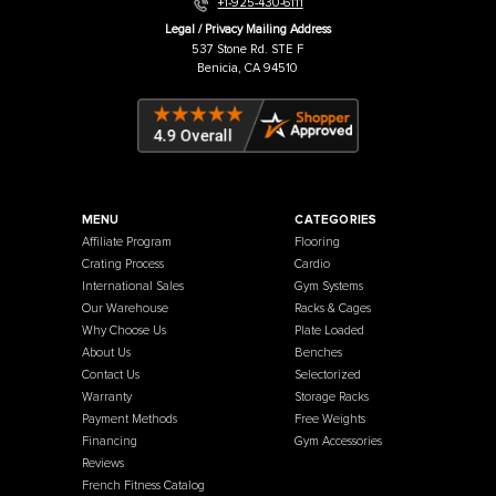
Warehouse / Showroom
457 Industrial Way
Benicia, CA 94510
+1-925-430-6111
Legal / Privacy Mailing Address
537 Stone Rd. STE F
Benicia, CA 94510
MENU
CATEGORIES
Affiliate Program
Flooring
Crating Process
Cardio
International Sales
Gym Systems
Our Warehouse
Racks & Cages
Why Choose Us
Plate Loaded
About Us
Benches