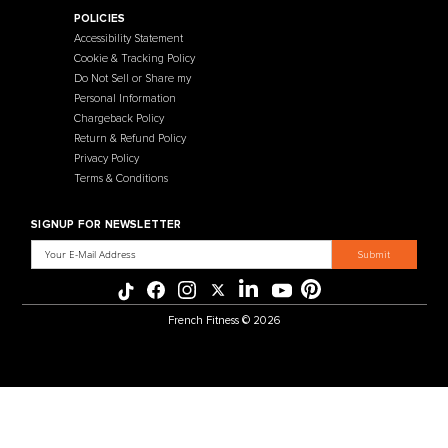
Contact Us
Selectorized
Warranty
Storage Racks
Payment Methods
Free Weights
Financing
Gym Accessories
Reviews
French Fitness Catalog
POLICIES
Accessibility Statement
Cookie & Tracking Policy
Do Not Sell or Share my
Personal Information
Chargeback Policy
Return & Refund Policy
Privacy Policy
Terms & Conditions
SIGNUP FOR NEWSLETTER
Email