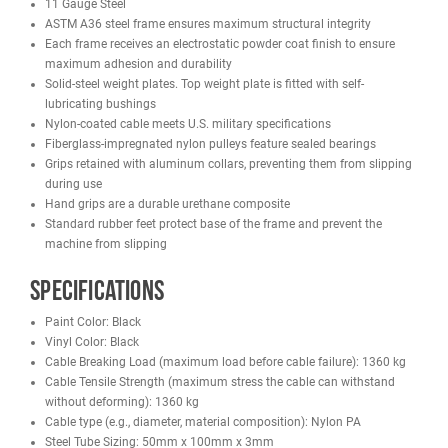
training alike.
Constructed from 11-gauge ASTM A36 steel with a durable electro
powder-coated finish, this machine is engineered to withstand he
daily use. The 1:1 pulley ratio and 220 lb weight stack provide sm
consistent resistance, with optional upgrades available at purchas
advanced strength progression. Nylon-coated cables meeting mili
specifications and sealed-bearing pulleys ensure long-lasting
performance and minimal maintenance.
Compact yet powerful, the French Fitness Tahoe Seated Leg Curl
delivers commercial-grade durability, ergonomic comfort, and cont
muscle isolation for serious lower-body training.
Features
11 Gauge Steel
ASTM A36 steel frame ensures maximum structural integrity
Each frame receives an electrostatic powder coat finish to ensu
maximum adhesion and durability