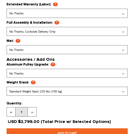
Available)
Processing Time:
​Leaves our Warehouse in 1-2 Weeks + Transit Tim
Stock Status:
Available to Order
Product Code:
FFT-SLC
Extra options
CLICK ON
?
FOR MORE 
Extended Warranty (Labor):
?
Full Assembly & Installation:
?
Mat:
?
Accessories / Add Ons
Aluminum Pulley Upgrade:
?