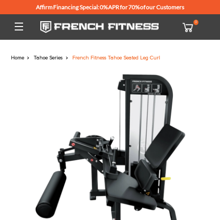
Affirm Financing Special: 0% APR for 70% of our Customers
Home
Tahoe Series
French Fitness Tahoe Seated Leg Curl