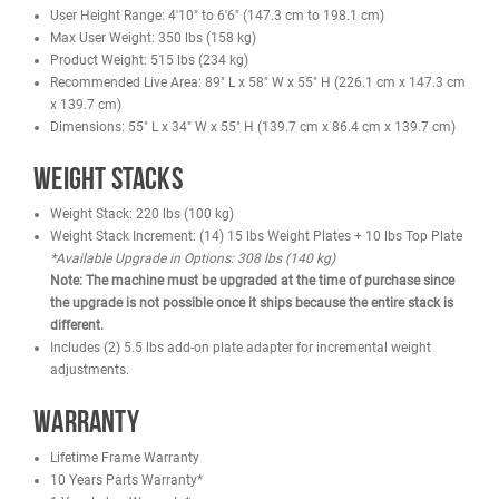
Solid-steel weight plates. Top weight plate is fitted with self-
lubricating bushings
Nylon-coated cable meets U.S. military specifications
Fiberglass-impregnated nylon pulleys feature sealed bearings
Grips retained with aluminum collars, preventing them from sli
during use
Hand grips are a durable urethane composite
Standard rubber feet protect base of the frame and prevent the
machine from slipping
Specifications
Paint Color: Black
Vinyl Color: Black
Cable Breaking Load (maximum load before cable failure): 136
Cable Tensile Strength (maximum stress the cable can withsta
without deforming): 1360 kg
Cable type (e.g., diameter, material composition): Nylon PA
Steel Tube Sizing: 50mm x 100mm x 3mm