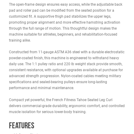
WARRANTY
REVIEWS
IMAGES
The
French Fitness Tahoe Seated Leg Curl
is built for targeted
hamstring and glute development in commercial gyms and
performance training facilities. Designed with biomechanical preci
this selectorized Seated Leg Curl allows users to train the posterio
chain in a stable, comfortable seated position while reducing
unnecessary stress on the knees.
The open-frame design ensures easy access, while the adjustable
pad and roller pad can be modified from the seated position for a
customized fit. A supportive thigh pad stabilizes the upper legs,
promoting proper alignment and more effective hamstring activat
through the full range of motion. This thoughtful design makes th
machine suitable for athletes, beginners, and rehabilitation-focus