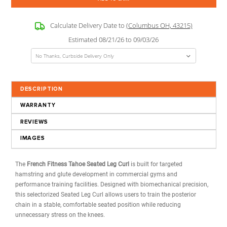
Weight Stack:
?
Current
Quantity:
Stock:
Decrease
Increase
Quantity:
Quantity:
USD
$2,799.00
(Total Price w/ Selected Options)
Calculate Delivery Date to
(Columbus OH, 43215)
Estimated 08/21/26 to 09/03/26
DESCRIPTION