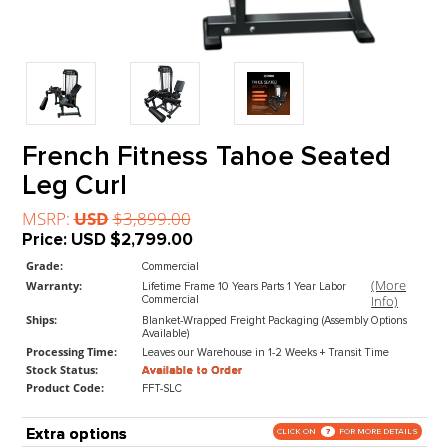
French Fitness Tahoe Seate
Leg Curl
MSRP:
USD
$3,899.00
Price:
USD
$2,799.00
Grade:
Commercial
(M
Warranty:
Lifetime Frame 10 Years Parts 1 Year Labor
In
Commercial
Ships:
Blanket-Wrapped Freight Packaging (Assembly Op