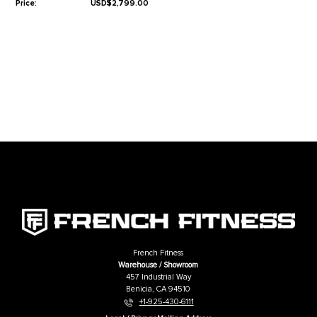
Lifetime Frame Warranty
10 Years Parts Warranty*
1 Year Labor Warranty*
*What is covered? See complete French Fitness Warranty details.
Related Products