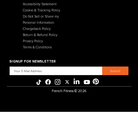
French Fitness
Warehouse / Showroom
457 Industrial Way
Benicia, CA 94510
+1-925-430-6111
Legal / Privacy Mailing Address
537 Stone Rd. STE F
Benicia, CA 94510
MENU
CATEGORIES
Affiliate Program
Flooring