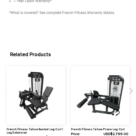
User Height Range: 4'10" to 6'6" (147.3 cm to 198.1 cm)
Max User Weight: 350 lbs (158 kg)
Product Weight: 515 lbs (234 kg)
Recommended Live Area: 89" L x 58" W x 55" H (226.1 cm x 14
x 139.7 cm)
Dimensions: 55" L x 34" W x 55" H (139.7 cm x 86.4 cm x 139.
Weight Stacks
Weight Stack: 220 lbs (100 kg)
Weight Stack Increment: (14) 15 lbs Weight Plates + 10 lbs Top
*Available Upgrade in Options: 308 lbs (140 kg)
Note: The machine must be upgraded at the time of purchase s
the upgrade is not possible once it ships because the entire sta
different.
Includes (2) 5.5 lbs add-on plate adapter for incremental weigh
adjustments.
Warranty