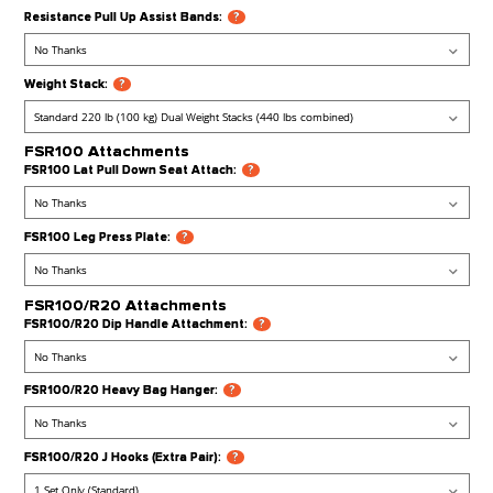
Accessories / Add Ons
Bench:
?
Olympic Weight Plate Set:
?
Aluminum Pulley Upgrade:
?
Resistance Pull Up Assist Bands:
?
Weight Stack:
?
FSR100 Attachments
FSR100 Lat Pull Down Seat Attach:
?