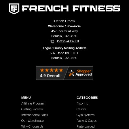
We have taken a full instructional video, 15 minutes long, of one o
FSR machines, the FSR60. We have demonstrated 92 exercises to
the wide assortment of movement that our FSR machines use. W
believe this will be a very useful resource for any FSR system that
decide to buy, to demonstrate the functionality of the system. Mo
systems have similar attachment options and features.
Downloads
Assembly Manual
Adjustable Bench Assembly Manual
Lat Pulldown Low Row Attachment Assembly Manual