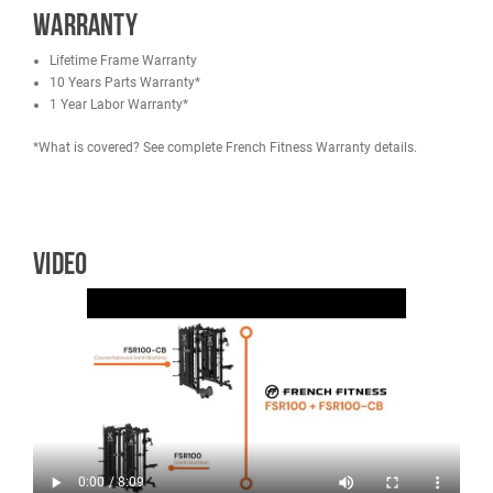
Square Tube: 75 mm x 75 mm x 3 mm
Size of Ea. Cable Column Hole: 0.658"
Maximum user weight: 350 lbs (159 kg)
Maximum user weight (Lat Pulldown Knee Cushion): 350 lbs (
kg)
Maximum Capacity (Pull Up Bar): 551 lbs (250 kg)
Max Load (J Hooks): 992 lbs (450 kg)
Max Load (Spotter Arms): 1102 lbs (500 kg)
Max Load (Smith Bar): 992 lbs (450 kg)
Max Load (Seated Foot Rest): 661 lbs (300 kg)
Max Load (Plate Storage): 135 lbs (61.2 kg) each (6 weight hor
810 lbs (367.41) combined
Smith Bar Weight: 46 lbs (20.5 kg)
Smith Bearing Type: Ball Bearings
Weight: 1113.3 lbs (505 kg)
Inner Frame Width: 42.52" (115.6 cm)
Height to Top Pulley: 90.8" (41.2 cm)
Height to Top Metal Frame Post: 89.4" (227.1 cm)
Height (Top of Pull Up Bar): 87.4" (222 cm)