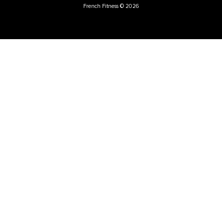
French Fitness
Warehouse / Showroom
457 Industrial Way
Benicia, CA 94510
+1-925-430-6111
Legal / Privacy Mailing Address
537 Stone Rd. STE F
Benicia, CA 94510