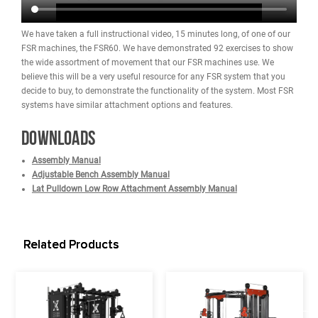
Dimensions: 62.5" L x 75" W x 91.2" H (1589 cm x 190.5 cm x 
cm)
Footprint (Part That Touches Floor) Before Power Band Holders
Attached: 48" L x 49.5" W (121.9 cm x 25.7 cm)
Total Depth with FSR100 Lat Pulldown / Low Row Attachment
Added: 84" (213.3 cm)
Extra Depth Needed in Rear to Add FSR100 Lat Pulldown / Lo
Attachment: 17" (Allow for 23" Due to Plate Loaded)
(2) Olympic Bar Holders (For Storage): Located on Back of Mac
Weight Stacks
Weight Stack: (2) 220lb stacks (440lbs total) - Upgraded Weigh
Stacks Optional
Note: The machine must be upgraded at the time of purchase s
the upgrade is not possible once it ships because the entire sta
different.
Pulley to Weight Ratio: 2:1 (Feels like 110 lbs per side due to rat