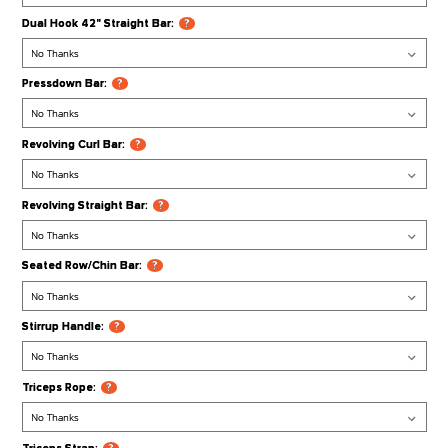
FSR100/R20 Jammer Arms:
?
Cable Attachments
Multi Purpose Bar:
?
Pro-Grip Lat Bar:
?
Ab Crunch Harness:
?
Ankle Strap:
?
Dual Hook 42" Straight Bar:
?