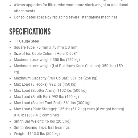
Leg Press (Optional)
Bench (Optional)
Lat Pulldown / Low Row (Optional)
Dip Handle (Optional)
Lat Pull Down Seat (optional)
Pull Up Connecting Bar (optional)
Features
Commercial-grade 11 gauge steel construction
Square tube frame: 75 mm x 75 mm x 3 mm
Smith machine with ball-bearing guide rails
Dual adjustable cable columns
Two 220 lb weight stacks with a 2:1 pulley ratio
Multiple training stations in one machine
Landmine attachment with full swivel
Pull-up bar with a 551 lb capacity
Seated row footrest
Integrated Olympic bar holders
Large selection of included handles and bars