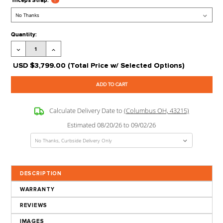
Pressdown Bar:
?
Revolving Curl Bar:
?
Revolving Straight Bar:
?
Seated Row/Chin Bar:
?
Stirrup Handle:
?
Triceps Rope:
?
Triceps Strap:
?