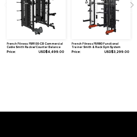
Warranty
Lifetime Frame Warranty
10 Years Parts Warranty*
1 Year Labor Warranty*
*What is covered? See complete French Fitness Warranty details.
Video