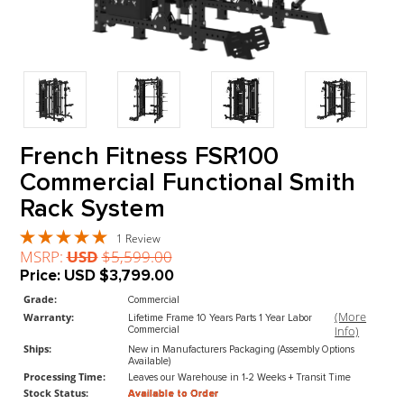
French Fitness FSR100
Commercial Functional Smit
Rack System
1 Review
MSRP:
USD
$5,599.00
Price:
USD
$3,799.00