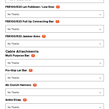
FSR100 Leg Press Plate:
?
FSR100/R20 Attachments
FSR100/R20 Dip Handle Attachment:
?
FSR100/R20 Heavy Bag Hanger:
?
FSR100/R20 J Hooks (Extra Pair):
?
FSR100/R20 Lat Pulldown / Low Row:
?
FSR100/R20 Pull Up Connecting Bar:
?