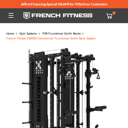
Affirm Financing Special: 0% APR for 70% of our Customers
Home
Gym Systems
FSR Functional Smith Racks
French Fitness FSR100 Commercial Functional Smith Rack System