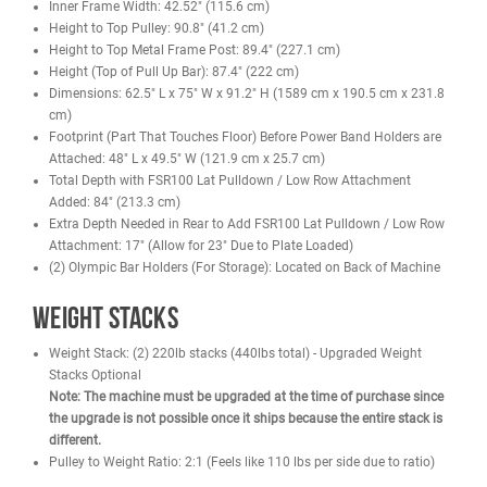
Optional leg press, jammer arms, dip handles, and more
Attachment-ready frame for future expansion
Benefits
Offers a full body training experience with multiple stations in 
footprint
Supports heavy bar work with high load ratings for Smith bar, J
hooks, and spotter arms
Cable system allows smooth resistance adjustments across 
exercises
Built to handle consistent use in commercial or home gym sett
Allows upgrades for lifters who want more stack weight or addi
attachments
Consolidates space by replacing several standalone machines
Specifications
11 Gauge Steel