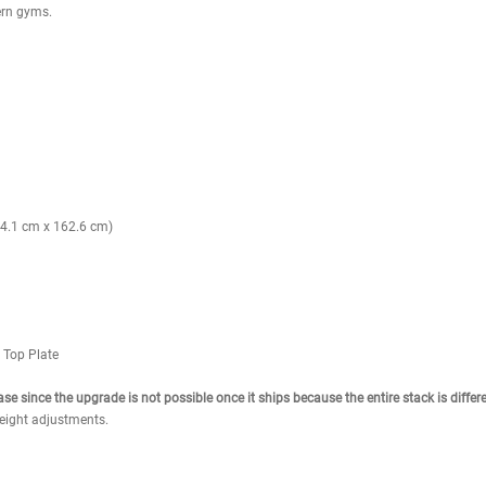
ring use.
truction.
elf-lubricating bushings.
and stays attached to stack.
 clean appearance.
achine movement.
 and back of thighs.
in one space-saving design.
rl and extension modes.
e joint safety.
ook for modern gyms.