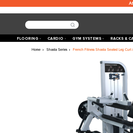
FLOORING
CARDIO
GYM SYSTEMS
R
Home
Shasta Series
French Fitness Shasta Seat