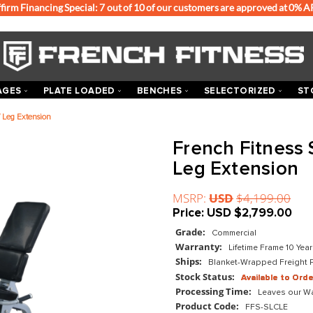
Affirm Financing Special: 7 out of 10 of our customers
ACKS & CAGES
PLATE LOADED
BENCHES
SEL
ed Leg Curl / Leg Extension
Frenc
Leg E
MSRP:
US
Price:
US
Grade:
Com
Warranty:
Ships:
Blan