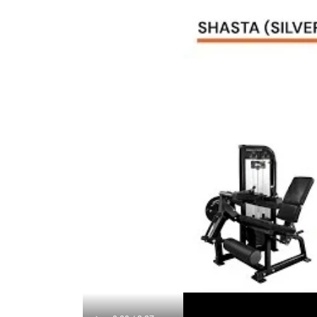
Lifetime Frame Warranty
10 Years Parts Warranty*
1 Year Labor Warranty*
*What is covered? See complete French Fitness Wa
Video