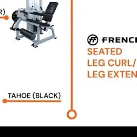
rranty details.