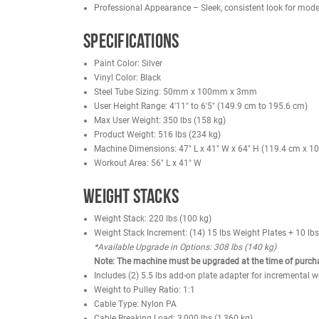
Aluminum-Collared Grips – Prevent slipping du
Durable Hand Grips – Urethane composite cons
Solid-Steel Weight Plates – Top plate includes s
Magnetic Weight Selector Pin – Locks in place 
Standard Rear Shrouds – Provide safety and a
Rubber Feet – Protect flooring and prevent m
Benefits
Targets Quads & Hamstrings – Strengthen front
Reduces Equipment Footprint – Two exercises 
User Friendly – Smooth transitions between cu
Injury Prevention – Proper biomechanics promot
Professional Appearance – Sleek, consistent l
Specifications
Paint Color: Silver
Vinyl Color: Black
Steel Tube Sizing: 50mm x 100mm x 3mm