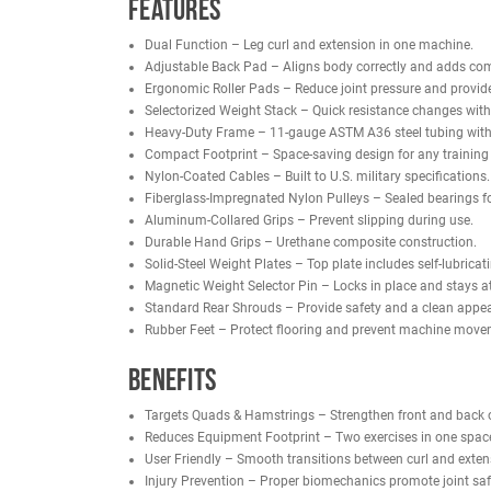
Ergonomic roller pads and an adjustable back pad
for commercial gyms, collegiate facilities, and pers
With military-spec nylon-coated cables, sealed-bea
accurate movement in one streamlined design.
NOTE:
This is the same machine as the
French Fi
Features
Dual Function – Leg curl and extension in one
Adjustable Back Pad – Aligns body correctly a
Ergonomic Roller Pads – Reduce joint pressure
Selectorized Weight Stack – Quick resistance 
Heavy-Duty Frame – 11-gauge ASTM A36 steel t
Compact Footprint – Space-saving design for any
Nylon-Coated Cables – Built to U.S. military spe
Fiberglass-Impregnated Nylon Pulleys – Sealed 