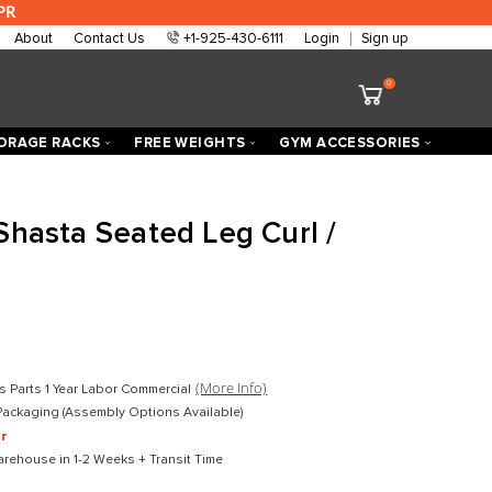
 are approved at 0% APR
About
Contact Us
+1-925-430-6111
ECTORIZED
STORAGE RACKS
FREE WEIGHTS
h Fitness Shasta Seated Leg Cu
xtension
D
$4,199.00
D
$2,799.00
mercial
(More Info)
Lifetime Frame 10 Years Parts 1 Year Labor Commercial
ket-Wrapped Freight Packaging (Assembly Options Available)