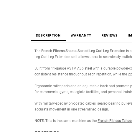
DESCRIPTION
WARRANTY
REVIE
The
French Fitness Shasta Seated Leg Curl Leg E
Leg Curl Leg Extension unit allows users to seam
Built from 11-gauge ASTM A36 steel with a durable 
consistent resistance throughout each repetition, 