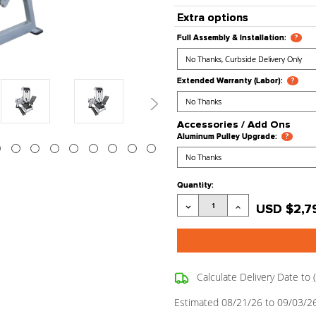
Stock Stat
Processing
Product Co
Extra opt
Full Assembly
Extended War
Accessori
Aluminum Pul
Current
Quantity:
Stock:
Decrease
Quantity: