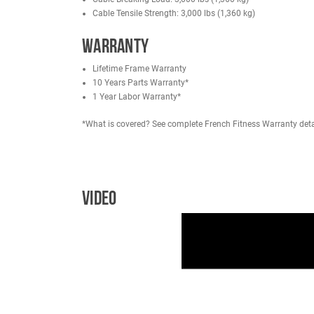
User Height Range: 4'11" to 6'5" (149.9 cm to 
Max User Weight: 350 lbs (158 kg)
Product Weight: 516 lbs (234 kg)
Machine Dimensions: 47" L x 41" W x 64" H (1
Workout Area: 56" L x 41" W
Weight Stacks
Weight Stack: 220 lbs (100 kg)
Weight Stack Increment: (14) 15 lbs Weight Pla
*Available Upgrade in Options: 308 lbs (140 kg
Note: The machine must be upgraded at the time 
Includes (2) 5.5 lbs add-on plate adapter for 
Weight to Pulley Ratio: 1:1
Cable Type: Nylon PA
Cable Breaking Load: 3,000 lbs (1,360 kg)
Cable Tensile Strength: 3,000 lbs (1,360 kg)
Warranty