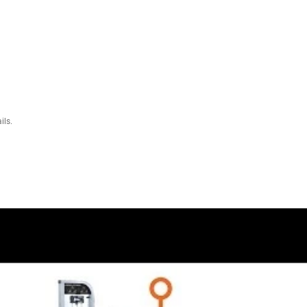
195.6 cm)
19.4 cm x 104.1 cm x 162.6 cm)
tes + 10 lbs Top Plate
)
of purchase since the upgrade is not possible once it ships because the
incremental weight adjustments.