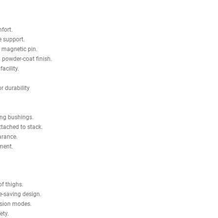
 promote proper joint alignment and reduce unnecessary knee and hip st
onal training studios that require efficiency and versatility.
ring pulleys, magnetic selector pin, and protective rear shrouds, the Sha
tness Tahoe Seated Leg Curl / Leg Extension
except silver in color, no ot
 machine.
nd adds comfort.
 and provide support.
changes with magnetic pin.
ubing with powder-coat finish.
 training facility.
cifications.
bearings for durability