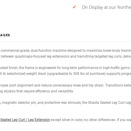
Calcula
Estimated 0
✓
On Di
WS
IMAGES
xtension
is a commercial-grade, dual-function machine designed to maximi
lessly switch between quadriceps-focused leg extensions and hamstring-t
powder-coated finish, the frame is engineered for long-term performance 
while the 220 lb selectorized weight stack (upgradeable to 308 lbs at pur