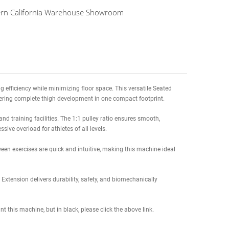
te Delivery Date to
(Columbus OH, 43215)
8/21/26 to 09/03/26
splay at our Northern California Warehouse Showroom
ze lower-body training efficiency while minimizing floor space. This v
argeted leg curls, delivering complete thigh development in one compac
in high-traffic gyms and training facilities. The 1:1 pulley ratio ensur
chase) supports progressive overload for athletes of all levels.