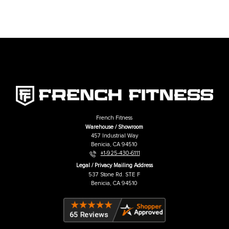
French Fitness 43" Rack & Rig Multi Grip
French Fitness 43" Rack & Rig P
Pull Up Bar
Bar
Price:
USD
$109.00
Price:
USD