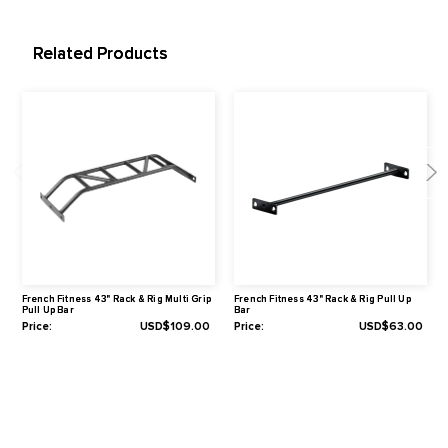
Tube Size of Post Required to Attach to: 3" x 3" (75 mm x 75 m
Peg Diameter (To Attach to Rig & Rack Pre-Configured Rigs, or R
Rack Frame Pieces): 1"
Specifications
Length of the attachable bar: 42.5" (108 cm)
Hole Size: 1" (26 mm)
Hole Spacing (Center to Center): 2" (50 mm)
Dimensions: 48.5" L x 22.6" W x 6.5" H (123.3 cm x 57.35 cm x
cm)
Warranty
1-Year Limited
Related Products