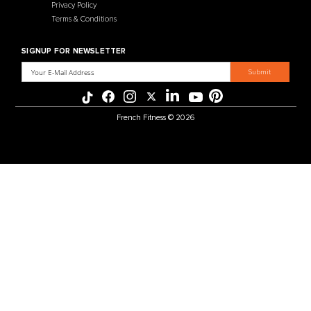
MENU
CATEGORIES
Affiliate Program
Flooring
Crating Process
Cardio
International Sales
Gym Systems
Our Warehouse
Racks & Cages
Why Choose Us
Plate Loaded
About Us
Benches
Contact Us
Selectorized
Warranty
Storage Racks
Payment Methods
Free Weights
Financing
Gym Accessories
Reviews
French Fitness Catalog
POLICIES