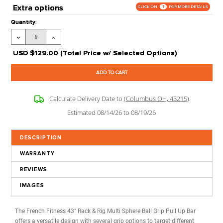
(More Info)
Warranty:
1Year Limited
Processing Time:
Leaves our Warehouse in 2-5 Business Days + Tran
Time
Grade:
Commercial
Stock Status:
Available to Order
Product Code:
FF-RR-MSGPUB
Extra options
CLICK ON
?
FOR MORE 
Current
Quantity:
Stock:
Decrease
Increase
Quantity:
Quantity:
USD
$129.00
(Total Price w/ Selected Options)
Calculate Delivery Date to
(Columbus OH, 43215)
Estimated 08/14/26 to 08/19/26