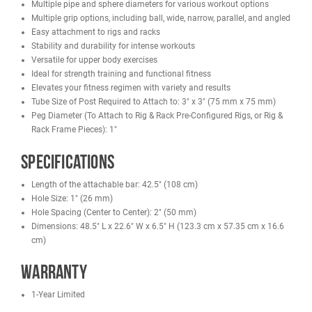
Designed to fit our Racks/Cages/Rigs:
French Fitness R30 Monster Power Rack
French Fitness R30-RE Monster Power Rack
French Fitness R30-3DS Monster 3D Dual Action Smith Rack
French Fitness Free Standing Rig & Rack Systems
Features
Hardware Included
ASTM A36 (11 Gauge Steel)
Electrostatic powder coat finish for optimum adherence and
durability
Multiple pipe and sphere diameters for various workout option
Multiple grip options, including ball, wide, narrow, parallel, and
Easy attachment to rigs and racks
Stability and durability for intense workouts
Versatile for upper body exercises
Ideal for strength training and functional fitness
Elevates your fitness regimen with variety and results