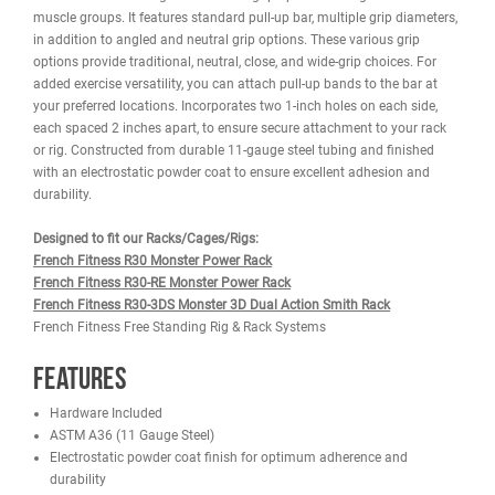
DESCRIPTION
WARRANTY
REVIEWS
IMAGES
The French Fitness 43" Rack & Rig Multi Sphere Ball Grip Pull Up B
offers a versatile design with several grip options to target differen
muscle groups. It features standard pull-up bar, multiple grip diam
in addition to angled and neutral grip options. These various grip
options provide traditional, neutral, close, and wide-grip choices. F
added exercise versatility, you can attach pull-up bands to the bar
your preferred locations. Incorporates two 1-inch holes on each si
each spaced 2 inches apart, to ensure secure attachment to your 
or rig. Constructed from durable 11-gauge steel tubing and finish
with an electrostatic powder coat to ensure excellent adhesion an
durability.