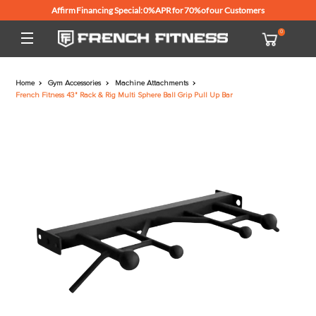
Affirm Financing Special: 0% APR for 70% of our Customers
Home
Gym Accessories
Machine Attachments
French Fitness 43" Rack & Rig Multi Sphere Ball Grip Pull Up Bar