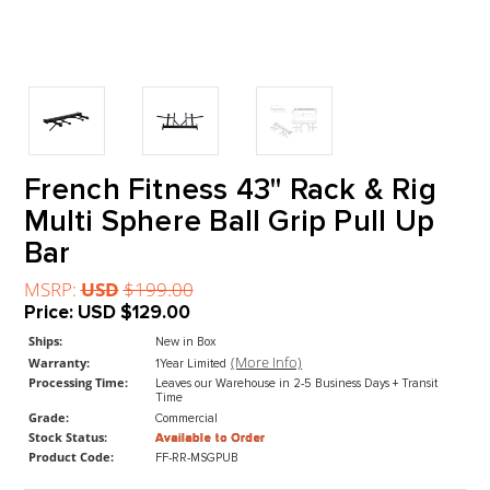
French Fitness 43" Rack & R
Multi Sphere Ball Grip Pull U
Bar
MSRP:
USD
$199.00
Price:
USD
$129.00
Ships:
New in Box