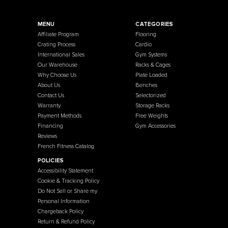
French Fitness
Warehouse / Showroom
457 Industrial Way
Benicia, CA 94510
+1-925-430-6111
Legal / Privacy Mailing Address
537 Stone Rd. STE F
Benicia, CA 94510