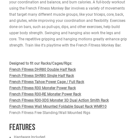
WARRANTY
REVIEWS
IMAGES
The French Fitness 71" Rack & Rig Monkey Bar Attachment can bo
the practicality of your rig or rack while also helping in overall stabi
Monkey bars are a great way to strengthen your upper body, enha
your coordination and balance, and burn calories. A full-body wor
using the French Fitness Monkey Bar involves a variety of movem
that target many different muscle groups, like your triceps, core, b
and glutes, while improving your coordination and flexibility. Exer
done on bars, such as pull-ups, dips, and other exercises, help buil
upper body strength. Swinging and hanging also work the legs a
core. The repetitive gripping and hanging motions greatly enhance
strength. Train like it's playtime with the French Fitness Monkey Ba