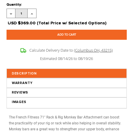
Processing Time:
Leaves our Warehouse in 2-5 Business Days + Tran
Time
Stock Status:
Available to Order
Product Code:
FF-RR-MBA
Extra options
CLICK ON
?
FOR MORE 
Current
Quantity:
Stock:
Decrease
Increase
Quantity:
Quantity:
USD
$369.00
(Total Price w/ Selected Options)
Calculate Delivery Date to
(Columbus OH, 43215)
Estimated 08/14/26 to 08/19/26
DESCRIPTION