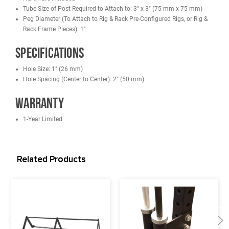
Designed to fit our Racks/Cages/Rigs:
French Fitness DHR80 Double Half Rack
French Fitness SHR80 Single Half Rack
French Fitness Tahoe Power Cage / Full Rack
French Fitness R30 Monster Power Rack
French Fitness R30-RE Monster Power Rack
French Fitness R30-3DS Monster 3D Dual Action Smith Rack
French Fitness Wall Mounted Foldable Squat Rack WMR10
French Fitness Free Standing/Wall Mounted Rigs
Features
Hardware Included
Tube Size of Post Required to Attach to: 3" x 3" (75 mm x 75 m
Peg Diameter (To Attach to Rig & Rack Pre-Configured Rigs, or R
Rack Frame Pieces): 1"
Specifications