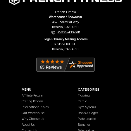
French Fitness 71" Rack & Rig Dirty
French Fitness Rack & Rig Bar 
South Bar Attachment
Attachment
Price:
USD
$179.00
Price:
USD