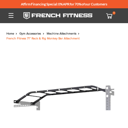
Affirm Financing Special: 0% APR for 70% of our Customers
Home
Gym Accessories
Machine Attachments
French Fitness 71" Rack & Rig Monkey Bar Attachment