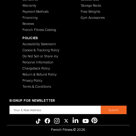
French Fitness
Warehouse / Showroom
457 Industrial Way
Benicia, CA 94510
+1-925-430-6111
Legal / Privacy Mailing Address
537 Stone Rd. STE F
Benicia, CA 94510
MENU
CATEGORIES
Affiliate Program
Flooring
Crating Process
Cardio
International Sales
Gym Systems
Our Warehouse
Racks & Cages