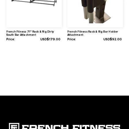
Hole Size: 1" (26 mm)
Hole Spacing (Center to Center): 2" (50 mm)
Warranty
1-Year Limited
Related Products