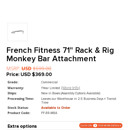
French Fitness 71" Rack & Ri
Monkey Bar Attachment
MSRP:
USD
$599.00
Price:
USD
$369.00
Grade:
Commercial
(More Info)
Warranty:
1Year Limited
Ships:
New in Boxes (Assembly Options Available)