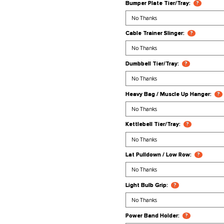
Ball Holder:
Band Pegs:
Bumper Plate
Cable Trainer
Dumbbell Tie
Heavy Bag /
Kettlebell Ti