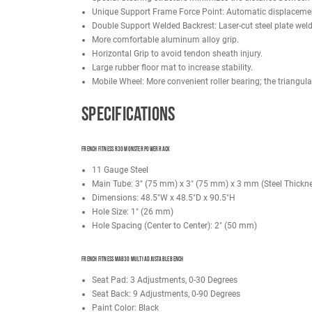
FRENCH FITNESS R30 MONSTER POWER RACK
Durable powder-coated finish for long-lasting p
Equipped with bar catches to ensure a secure fr
Adjustable j-hooks can be mounted at different
Includes a straight pull-up bars for upper body 
Laser-cut holes provide convenient attachment
FRENCH FITNESS MAB30 MULTI ADJUSTABLE BENCH
Steel Tubing: 75mm x 75mm x 3mm
11 Gauge Steel
Back pad adjusts from a flat to incline position
Pad: Thickened leather; soft and comfortable
Stability: Triangular Mechanical Structure Desi
Back Cushion: 5mm plywood with leather wrapp
Seat Adjustment: Laser cut, enclosed stainless 
Backrest Adjustment: Laser cut, enclosed stainl
Stainless Steel Angle Plate: Easy to see the an
Special Steering structure minimizes the dista