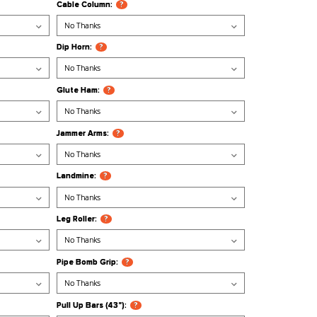
?
Ball Tier/Tray:
?
?
Bar Holder:
?
 Tier/Tray:
?
Cable Column:
?
 Slinger:
?
Dip Horn:
?
r/Tray:
?
Glute Ham:
?
 Muscle Up Hanger:
?
Jammer Arms:
?
er/Tray:
?
Landmine:
?