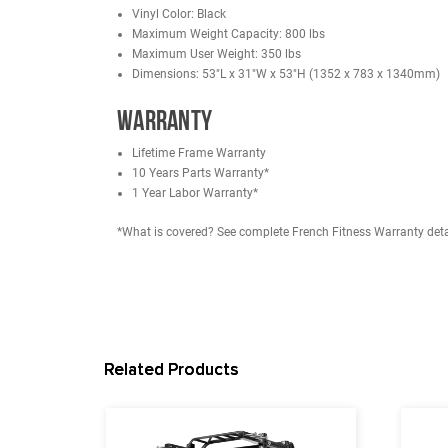
Unique Support Frame Force Point: Automatic d
Double Support Welded Backrest: Laser-cut stee
More comfortable aluminum alloy grip.
Horizontal Grip to avoid tendon sheath injury.
Large rubber floor mat to increase stability.
Mobile Wheel: More convenient roller bearing; th
Specifications
FRENCH FITNESS R30 MONSTER POWER RACK
11 Gauge Steel
Main Tube: 3" (75 mm) x 3" (75 mm) x 3 mm (S
Dimensions: 48.5"W x 48.5"D x 90.5"H
Hole Size: 1" (26 mm)
Hole Spacing (Center to Center): 2" (50 mm)
FRENCH FITNESS MAB30 MULTI ADJUSTABLE BENCH