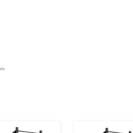
isplacement mechanism is more safe as cushion adjustment to the flat 
l plate welded backrest pad for safer adjustment.
e triangular structure gives more stability to drive.
teel Thickness)