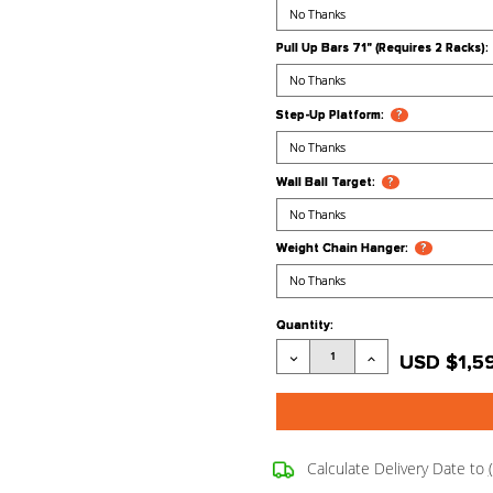
Lat Pulldown
Light Bulb Gr
Power Band 
Pull Up Bars 
Step-Up Plat
Wall Ball Tar