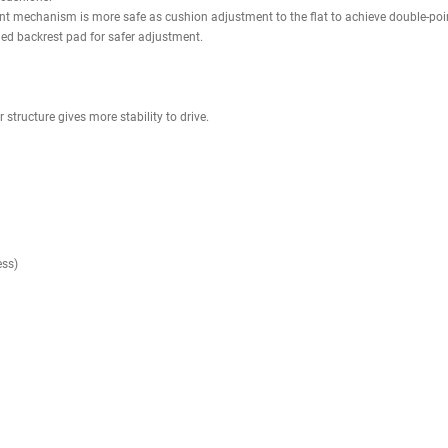
rotection.
ee-weight workout, eliminating potential dangers such as falling weights
 heights, both inside and outside the rack, accommodating various work
exercises.
 points for various add-ons and accessories.
s (0 to 90 degree)
gn
ing; increases strength of the pad
steel limit adjusting tooth-shaped plate; 3 positions for seat adjustmen
ess steel limit cushion adjusting tooth-shaped plate is easy to adjust th
gle adjustment
nce between cushions.