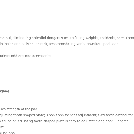
a sturdy construction crafted from durable 11-gauge steel, featuring m
nt and adaptable framework tailored for your strength training regimen. 
ng specifications. The bar catches are engineered to foster a secure free-
ng options both within and outside the power rack, accommodating a broa
 MAB30 Multi Adjustable Bench, an essential component for any gym setup
 Additionally, the seat pad can be adjusted across three levels, from 0
 user stability during intense lifts, ensuring optimal comfort and maxim
d with a wide array of attachment and storage features, which includ
and ball rack. This variety of options empowers you to establish a traini
.
menu above? If yes,
scroll down to find all compatible products
with this 