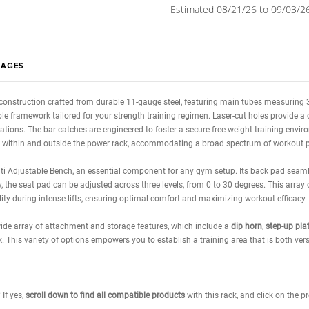
Weight Chai
Current
Quantity:
Stock:
Decrease
Quantity:
Calcula
Estimated 0
WS
IMAGES