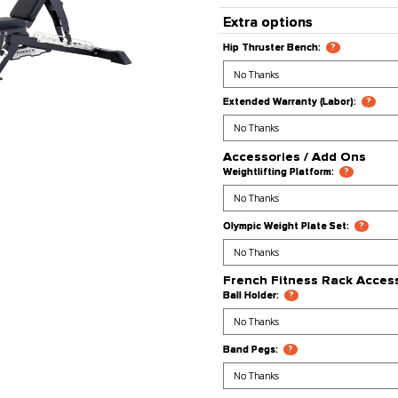
Processing
Stock Stat
Product Co
Extra opt
Hip Thruster
Extended War
Accessori
Weightlifting
Olympic Weig
French Fi