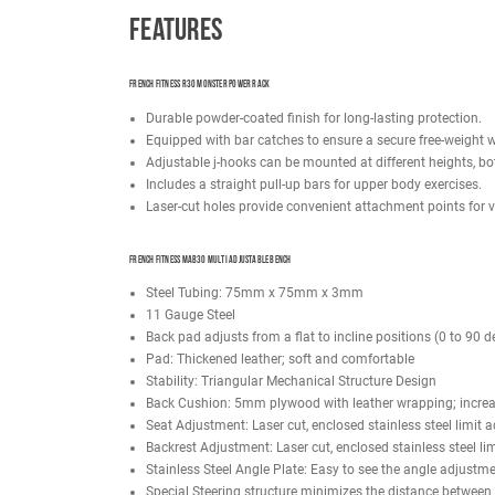
The French Fitness R30 Monster Power Rack boasts 
spaced at 2" center to center, establish a resilie
empowering users to tailor their workouts to exacti
the adjustable j-hooks offer versatile positioni
Paired with this powerhouse is the French Fitness
adjustable settings ranging from 0 to 90 degrees.
varying fitness levels. The wide back pad enhances
The French Fitness R30 Power Rack comes equippe
bumper plate rack, dumbbell rack, kettlebell rack, 
Note: Weight plates and Olympic bar not included
Need a higher quantity of an item on the option 
Features