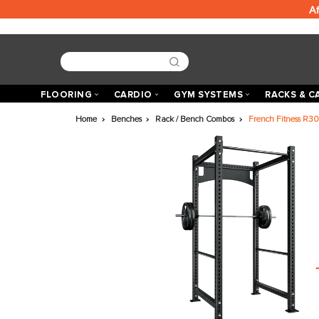
FLOORING
CARDIO
GYM SYSTEMS
R
Home
Benches
Rack / Bench Combos
French