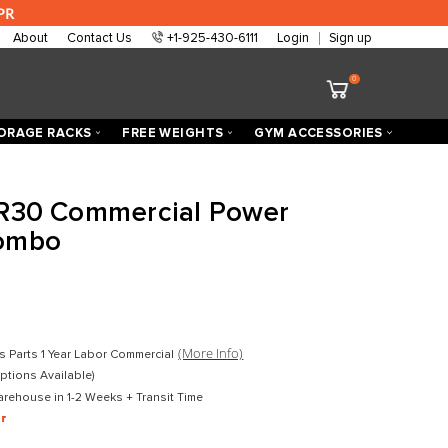
 are approved at 0% APR
About
Contact Us
+1-925-430-6111
ECTORIZED
STORAGE RACKS
FREE WEIGHTS
h Fitness R30 Commercial Po
/ Bench Combo
D
$2,399.00
D
$1,599.00
mercial
(More Info)
Lifetime Frame 10 Years Parts 1 Year Labor Commercial
in Boxes (Assembly Options Available)