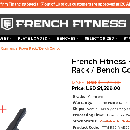
Affirm Financing Special: 7 out of 10 of our customers
ACKS & CAGES
PLATE LOADED
BENCHES
SEL
 Fitness R30 Commercial Power Rack / Bench Combo
Frenc
Rack 
MSRP:
US
Price:
US
Grade:
Com
Warranty:
Ships:
New 