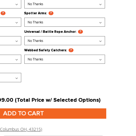
 / Low Row:
?
Leg Roller:
?
ip:
?
Pipe Bomb Grip:
?
Holder:
?
Pull Up Bars (43"):
?
71" (requires 2 Racks):
?
Spotter Arms:
?
form:
?
Universal / Battle Rope Anchor:
get:
?
Webbed Safety Catchers:
?