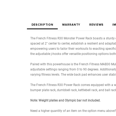
DESCRIPTION
WARRANTY
REVIE