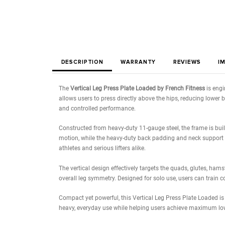
DESCRIPTION
WARRANTY
REVIE
The
Vertical Leg Press Plate Loaded by French Fi
allows users to press directly above the hips, re
and controlled performance.
Constructed from heavy-duty 11-gauge steel, the f