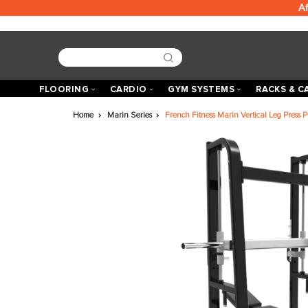
FLOORING
CARDIO
GYM SYSTEMS
R
Home
Marin Series
French Fitness Marin Vertica