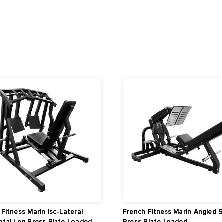
 40" x 8.3" (101.5 cm x 21 cm)
5 cm x 171.5 cm x 182.1 cm)
rranty details.