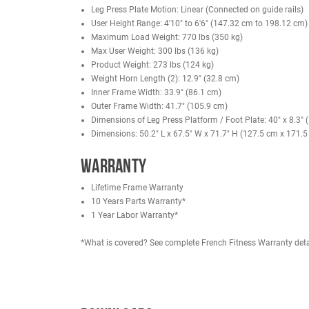
Safe for Solo Use
– No spotter needed—train he
Beginner to Pro Friendly
– Smooth guided motion
Low Back Stress Relief
– Full body support reduc
Ideal for Hypertrophy
– Great for high-rep, high
Space-Saving Design
– Vertical build fits smal
Commercial-Grade Build
– Built tough for heav
Specifications
Paint Color: Black
Vinyl Color: Black
11 Gauge Steel
Leg Press Plate Motion: Linear (Connected on g
User Height Range: 4'10" to 6'6" (147.32 cm t
Maximum Load Weight: 770 lbs (350 kg)
Max User Weight: 300 lbs (136 kg)
Product Weight: 273 lbs (124 kg)
Weight Horn Length (2): 12.9" (32.8 cm)
Inner Frame Width: 33.9" (86.1 cm)