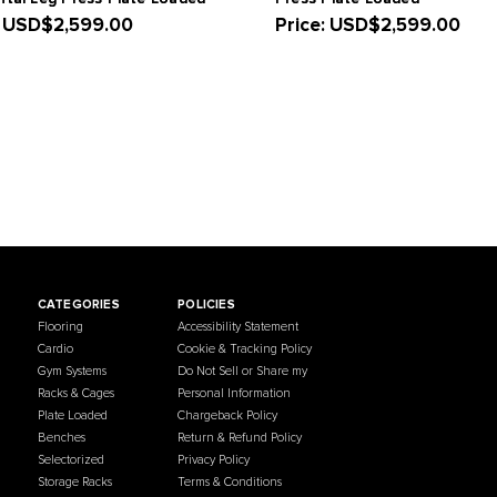
French Fitness Marin Iso-Lateral
French Fit
Horizontal Leg Press Plate Loaded
Press Plat