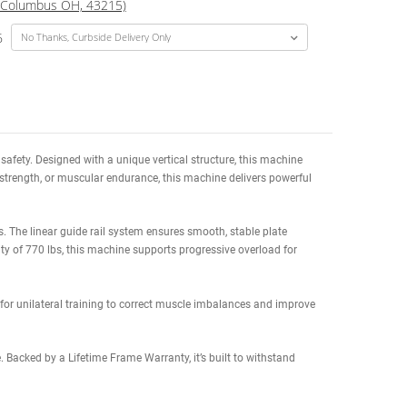
Increase
USD
$1,599.00
(Total Price w/ Selected
Quantity:
te Delivery Date to
(Columbus OH, 43215)
8/20/26 to 09/02/26
izing spinal support and safety. Designed with a unique vertical structure
r you’re building size, strength, or muscular endurance, this machine d
anced home gym settings. The linear guide rail system ensures smooth, s