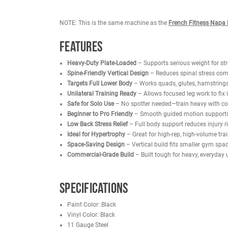
motion, while the heavy-duty back padding and ne
athletes and serious lifters alike.
The vertical design effectively targets the quads
overall leg symmetry. Designed for solo use, users
Compact yet powerful, this Vertical Leg Press Plate
heavy, everyday use while helping users achieve 
NOTE: This is the same machine as the
French Fi
Features
Heavy-Duty Plate-Loaded
– Supports serious we
Spine-Friendly Vertical Design
– Reduces spinal
Targets Full Lower Body
– Works quads, glutes,
Unilateral Training Ready
– Allows focused leg 