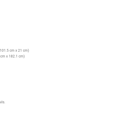
avy with confidence.
 supports all levels.
es injury risk.
-volume training.
ler gym spaces.
y, everyday use.
uide rails)
o 198.12 cm)