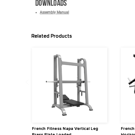
Outer Frame Width: 41.7" (105.9 cm)
Dimensions of Leg Press Platform / Foot Plate:
Dimensions: 50.2" L x 67.5" W x 71.7" H (127.
Warranty
Lifetime Frame Warranty
10 Years Parts Warranty*
1 Year Labor Warranty*
*What is covered? See complete French Fitness Wa
Downloads
Assembly Manual