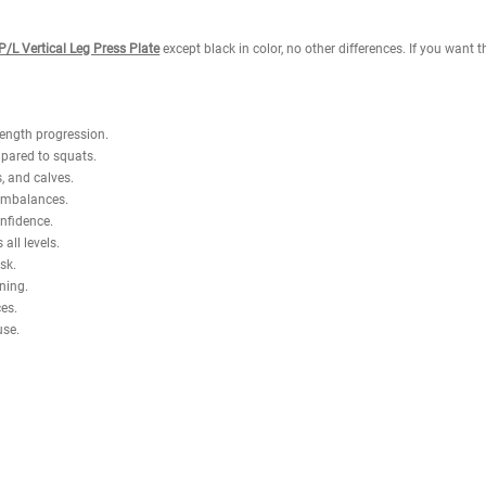
ck support provide full-body stability throughout each repetition. With
, glutes, hamstrings, and calves while minimizing unnecessary spinal com
 can train confidently without needing a spotter.
 Loaded is ideal for facilities seeking a space-efficient solution withou
maximum lower-body development safely and effectively.
tness Napa P/L Vertical Leg Press Plate
except black in color, no other di
ight for strength progression.
 stress compared to squats.
 hamstrings, and calves.
work to fix imbalances.