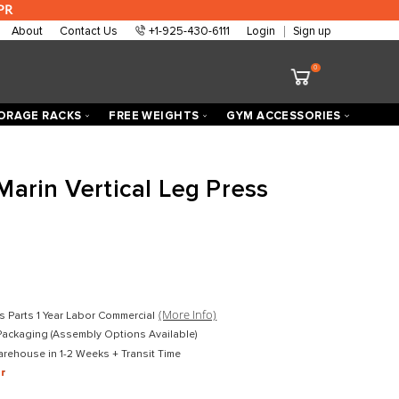
 are approved at 0% APR
About
Contact Us
+1-925-430-6111
ECTORIZED
STORAGE RACKS
FREE WEIGHTS
h Fitness Marin Vertical Leg P
 Loaded
D
$2,599.00
D
$1,599.00
mercial
(More Info)
Lifetime Frame 10 Years Parts 1 Year Labor Commercial
ket-Wrapped Freight Packaging (Assembly Options Available)