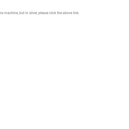
 a maximum load capacity of 770 lbs, this machine supports progressive
pression. It also allows for unilateral training to correct muscle imbal
t sacrificing performance. Backed by a Lifetime Frame Warranty, it’s built
fferences. If you want this machine, but in silver, please click the above l