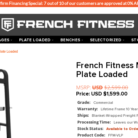
Affirm Financing Special: 7 out of 10 of our customers
ACKS & CAGES
PLATE LOADED
BENCHES
SEL
l Leg Press Plate Loaded
Frenc
Plate
MSRP:
US
Price:
US
Grade:
Com
Warranty:
Ships:
Blan