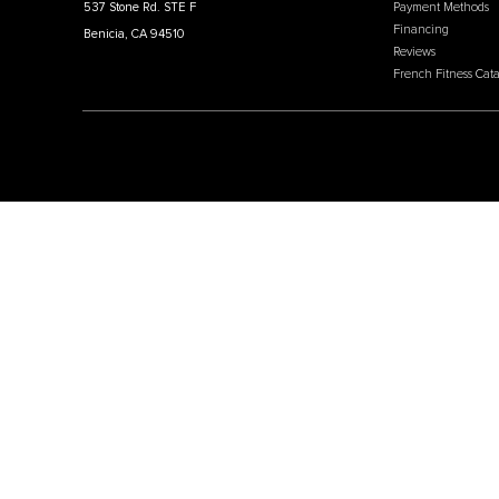
Price:
USD
$1,599.00
MEN
Affili
French Fitness
Cratin
Intern
Warehouse / Showroom
Our W
457 Industrial Way
Why C
Benicia, CA 94510