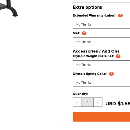
Processing
Stock Stat
Product Co
Extra opt
Extended War
Mat:
?
Accessori
Olympic Weig
Olympic Sprin
Current