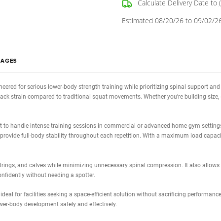
Quantity:
Stock:
Decrease
Quantity:
Calcula
Estimated 0
WS
IMAGES
tness
is engineered for serious lower-body strength training while priorit
ducing lower back strain compared to traditional squat movements. Whethe
rame is built to handle intense training sessions in commercial or adv