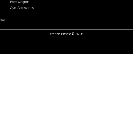
Price:
USD
$2,599.00
Price:
US
U
CATEGORIES
POLICIES
ate Program
Flooring
Accessibility Statement
g Process
Cardio
Cookie & Tracking Policy
ational Sales
Gym Systems
Do Not Sell or Share my
arehouse
Racks & Cages
Personal Information
hoose Us
Plate Loaded
Chargeback Policy