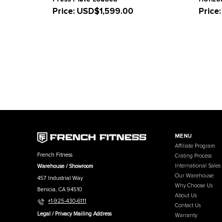
Related Products
French Fitness Napa Vertical Leg
Press Plate Loaded