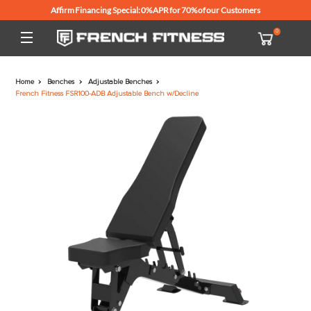
Affirm Financing Special: 0% APR for 70% of our Customers
Home
Benches
Adjustable Benches
French Fitness FSR100-ADB Adjustable Bench w/Decline