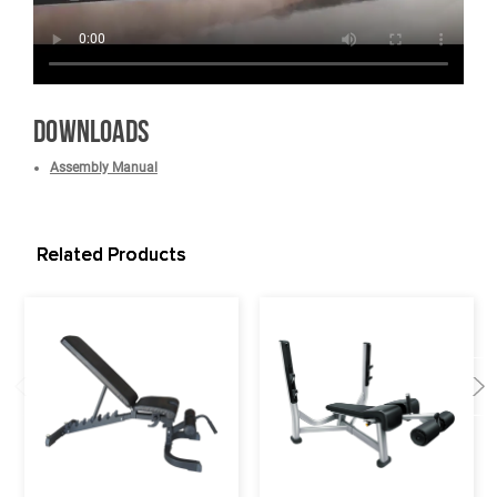
*What is covered? See complete French Fitness Warranty details.
Video