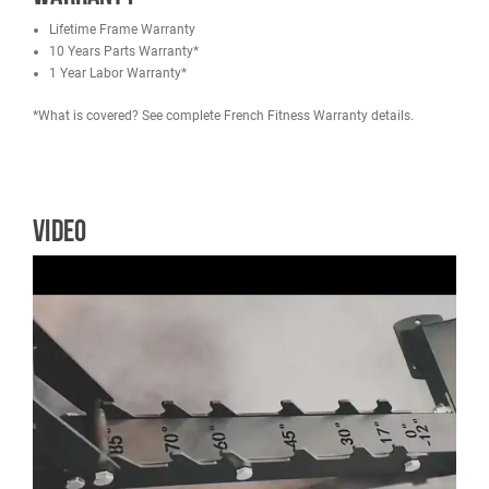
75 x 75 x 2.5mm square steel tube
7 Back pad positions easily adjusted from -12 to 85 degrees.
2 Seat pad adjustments.
Heavy duty steel construction
Steel back adjustment ladder
Thick, durable padding
Specifications
Weight: 93.6 lbs (42.5 kg)
Shipping Weight: 99 lbs (45kg)
Dimensions: 52.3"L x 24.6"W x 18.8" to 52.1"H (1330mm x 6
480mm - 1325mm)
Warranty
Lifetime Frame Warranty
10 Years Parts Warranty*
1 Year Labor Warranty*