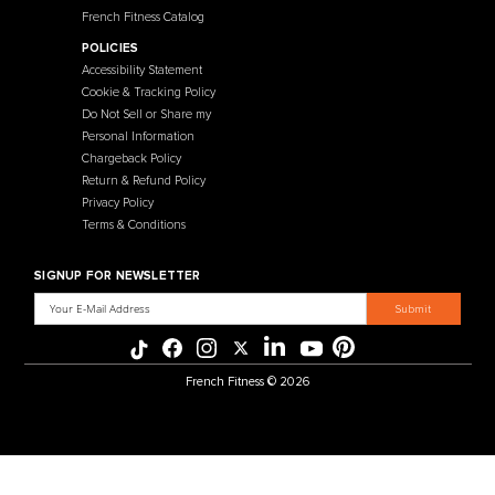
French Fitness
Warehouse / Showroom
457 Industrial Way
Benicia, CA 94510
+1-925-430-6111
Legal / Privacy Mailing Address
537 Stone Rd. STE F
Benicia, CA 94510
MENU
CATEGORIES
Affiliate Program
Flooring
Crating Process
Cardio