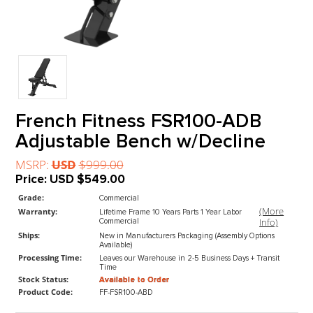
French Fitness FSR100-ADB
Adjustable Bench w/Decline
MSRP:
USD
$999.00
Price:
USD
$549.00
Grade:
Commercial
(M
Warranty:
Lifetime Frame 10 Years Parts 1 Year Labor
In
Commercial