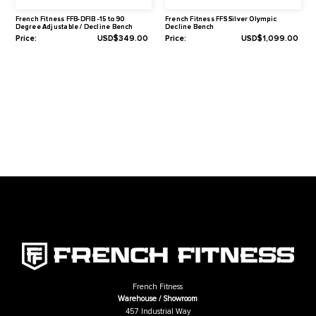
Downloads
Assembly Manual
Related Products