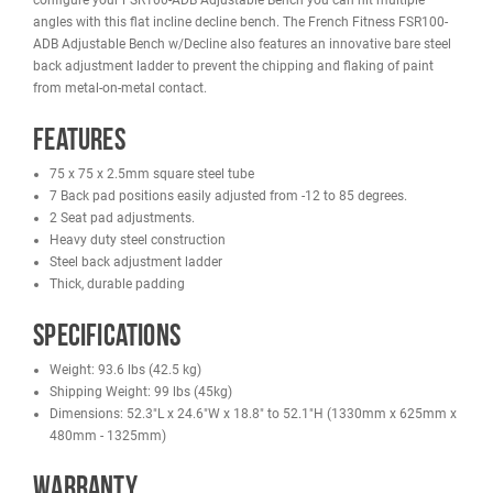
REVIEWS
IMAGES
FRENCH FITNESS FSR100-ADB ADJUSTABLE BENCH W/DECLINE
The French Fitness FSR100-ADB Adjustable Bench w/Decline featu
back pad adjustments, from -12 to 85 degrees, and 2 seat pad
adjustments perfect for strengthening hard-to-target muscle grou
You don't need a separate flat bench, with 14 different possible w
configure your FSR100-ADB Adjustable Bench you can hit multipl
angles with this flat incline decline bench. The French Fitness FS
ADB Adjustable Bench w/Decline also features an innovative bare 
back adjustment ladder to prevent the chipping and flaking of pai
from metal-on-metal contact.
Features