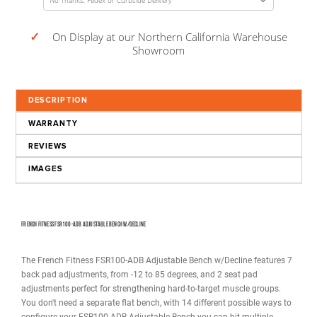
Decrease
Increase
Quantity:
Quantity:
USD
$549.00
(Total Price w/ Selected Options)
Calculate Delivery Date to
(Columbus OH, 43215)
Estimated 08/14/26 to 08/19/26
✓
On Display at our Northern California Wareho
Showroom
DESCRIPTION
WARRANTY