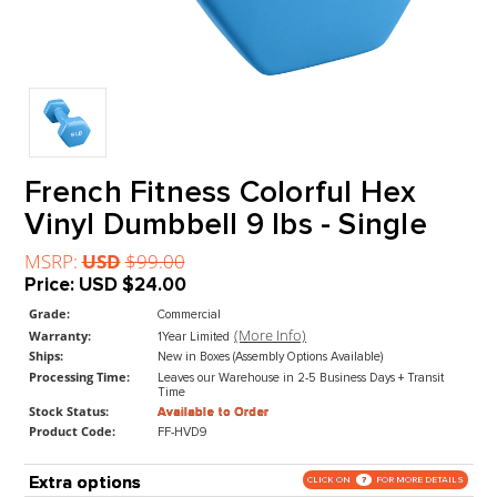
French Fitness Colorful Hex
Vinyl Dumbbell 9 lbs - Single
MSRP:
USD
$99.00
Price:
USD
$24.00
Grade:
Commercial
(More Info)
Warranty:
1Year Limited
Ships:
New in Boxes (Assembly Options Available)