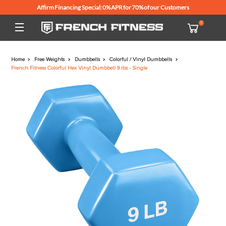
Affirm Financing Special: 0% APR for 70% of our Customers
Home
Free Weights
Dumbbells
Colorful / Vinyl Dumbbells
French Fitness Colorful Hex Vinyl Dumbbell 9 lbs - Single