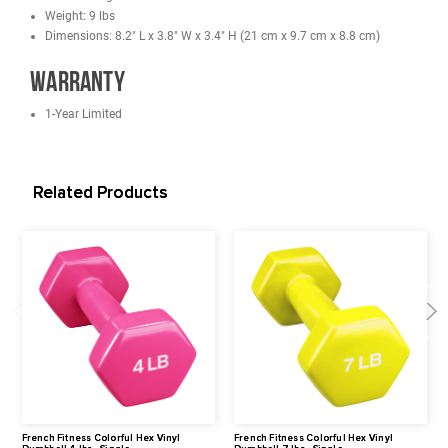
stacking and convenient storage.
Great for All Types of Workouts
Perfect for a variety of individual 
group workouts, including jogging and power walking, aerobics, g
exercise, physical theraphy and even yoga routines.
Add Intensity to Your Workout
Create your own custom resistance
routine with a range of weights. Can be held in hands while while
walking, sculpt muscles and burn more calories during your work
Specifications
Head Thickness: 39 mm
Head Diameter: 3.4" (8.8 cm)
Handle Diameter: 39 mm
Handle Length: 102 mm
Weight: 9 lbs
Dimensions: 8.2" L x 3.8" W x 3.4" H (21 cm x 9.7 cm x 8.8 cm)