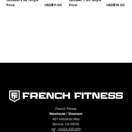
Warranty
1-Year Limited
Related Products
French Fitness Colorful Hex Vinyl
French Fitness Colorful Hex Vin
Dumbbell 4 lbs - Single
Dumbbell 7 lbs - Single