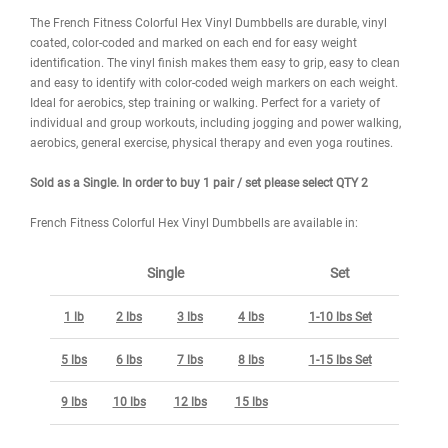
DESCRIPTION
WARRANTY
REVIEWS
IMAGES
The French Fitness Colorful Hex Vinyl Dumbbells are durable, viny
coated, color-coded and marked on each end for easy weight
identification. The vinyl finish makes them easy to grip, easy to cl
and easy to identify with color-coded weigh markers on each weig
Ideal for aerobics, step training or walking. Perfect for a variety of
individual and group workouts, including jogging and power walki
aerobics, general exercise, physical therapy and even yoga routine
Sold as a Single. In order to buy 1 pair / set please select QTY 2