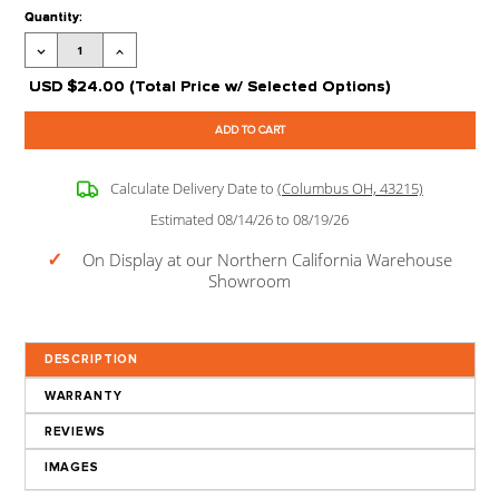
Processing Time:
Leaves our Warehouse in 2-5 Business Days + Tran
Time
Stock Status:
Available to Order
Product Code:
FF-HVD9
Extra options
CLICK ON
?
FOR MORE 
Current
Quantity:
Stock:
Decrease
Increase
Quantity:
Quantity:
USD
$24.00
(Total Price w/ Selected Options)
Calculate Delivery Date to
(Columbus OH, 43215)
Estimated 08/14/26 to 08/19/26
✓
On Display at our Northern California Wareho
Showroom