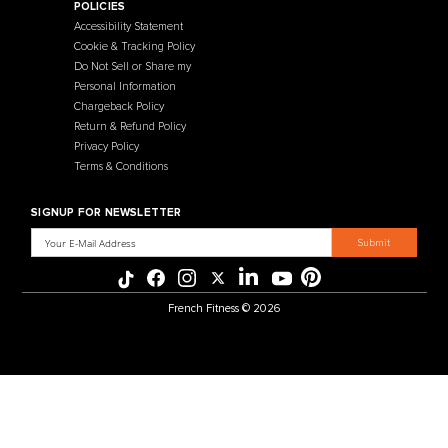
457 Industrial Way
Benicia, CA 94510
+1-925-430-6111
Legal / Privacy Mailing Address
537 Stone Rd. STE F
Benicia, CA 94510
MENU
CATEGORIES
Affiliate Program
Flooring
Crating Process
Cardio
International Sales
Gym Systems
Our Warehouse
Racks & Cages
Why Choose Us
Plate Loaded
About Us
Benches
Contact Us
Selectorized