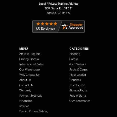
Price:
USD
$11.00
Price:
USD
French Fitness
Warehouse / Showroom