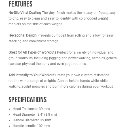
French Fitness Colorful Hex Vinyl Dumbbells are available in:
Single
Set
1 lb
2 lbs
3 lbs
4 lbs
1-10 lbs Set
5 lbs
6 lbs
7 lbs
8 lbs
1-15 lbs Set
9 lbs
10 lbs
12 lbs
15 lbs
Features
No-Slip Vinyl Coating
The vinyl finish makes them easy on floors,
to grip, easy to clean and easy to identify with color-coded weight
markers on the side of each weight.
Hexagonal Design
Prevents dumbbell from rolling and allow for e