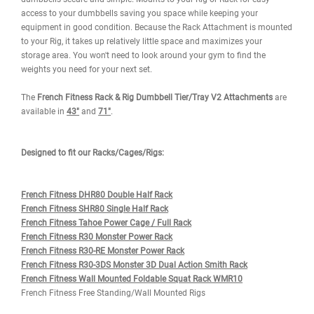
WARRANTY
REVIEWS
IMAGES
The French Fitness 71" Rack & Rig V2 Dumbbell Tier/Tray Attach
prevents dumbbells from rolling making stocking and unloading 
dumbbells secure and simple. Mounts to your Rig or Rack for easy
access to your dumbbells saving you space while keeping your
equipment in good condition. Because the Rack Attachment is m
to your Rig, it takes up relatively little space and maximizes your
storage area. You won't need to look around your gym to find the
weights you need for your next set.
The
French Fitness Rack & Rig Dumbbell Tier/Tray V2 Attachment
available in
43
"
and
71"
.