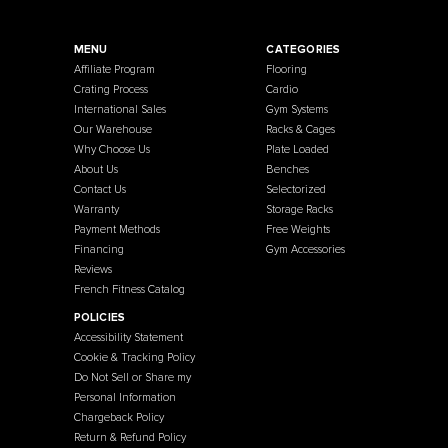
French Fitness
Warehouse / Showroom
457 Industrial Way
Benicia, CA 94510
+1-925-430-6111
Legal / Privacy Mailing Address
537 Stone Rd. STE F
Benicia, CA 94510