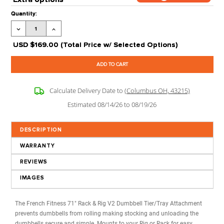
Ships:
New in Boxes (Assembly Options Available)
Processing Time:
Leaves our Warehouse in 2-5 Business Days + Tran
Time
Stock Status:
Available to Order
Product Code:
FF-RR-DBR-71-V2
Extra options
CLICK ON
?
FOR MORE 
Current
Quantity:
Stock:
Decrease
Increase
Quantity:
Quantity:
USD
$169.00
(Total Price w/ Selected Options)
Calculate Delivery Date to
(Columbus OH, 43215)
Estimated 08/14/26 to 08/19/26
DESCRIPTION