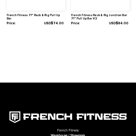
Warranty
1-Year Limited
Related Products
French Fitness 71" Rack & Rig Pull Up
French Fitness Rack & Rig Junct
Bar
71" Pull Up Bar V2