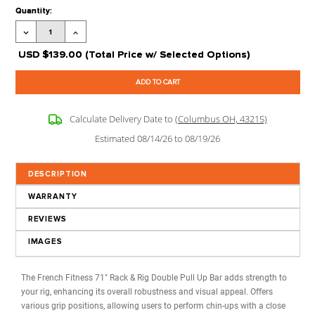
Processing Time:
Leaves our Warehouse in 2-5 Business Days + Tran
Time
Stock Status:
Available to Order
Product Code:
FF-RR-DPB-71
Extra options
CLICK ON
?
FOR MORE 
Current
Quantity:
Stock:
Decrease
Increase
Quantity:
Quantity:
USD
$139.00
(Total Price w/ Selected Options)
Calculate Delivery Date to
(Columbus OH, 43215)
Estimated 08/14/26 to 08/19/26
DESCRIPTION