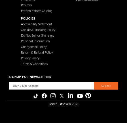
457 Industrial Way
Benicia, CA 94510
+1-925-430-6111
Legal / Privacy Mailing Address
537 Stone Rd. STE F
Benicia, CA 94510
MENU
CATEGORIES
Affiliate Program
Flooring
Crating Process
Cardio
International Sales
Gym Systems
Our Warehouse
Racks & Cages
Why Choose Us
Plate Loaded
About Us
Benches
Contact Us
Selectorized