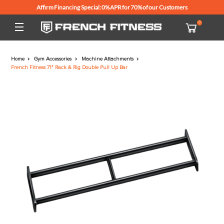
Affirm Financing Special: 0% APR for 70% of our Customers
Home
Gym Accessories
Machine Attachments
French Fitness 71" Rack & Rig Double Pull Up Bar