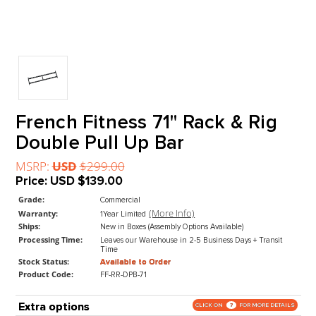
French Fitness 71" Rack & Ri
Double Pull Up Bar
MSRP:
USD
$299.00
Price:
USD
$139.00
Grade:
Commercial
(More Info)
Warranty:
1Year Limited
Ships:
New in Boxes (Assembly Options Available)