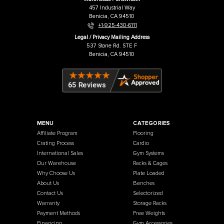
Price:
USD
$74.00
Price:
USD
French Fitness
Warehouse / Showroom