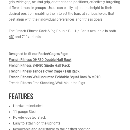
WARRANTY
REVIEWS
IMAGES
The French Fitness 71" Rack & Rig Double Pull Up Bar adds streng
your rig, enhancing its overall robustness and visual appeal. Offer
various grip positions, allowing users to perform chin-ups with a c
grip, wide grip, neutral grip, or other hand positions, effectively tar
different muscle groups. Users can easily adjust the height to thei
desired position, enabling them to set the bars at various levels th
best align with their individual preferences and fitness goals.
The French Fitness Rack & Rig Double Pull Up Bar is available in b
43"
and 71" variants.
Designed to fit our Racks/Cages/Rigs: