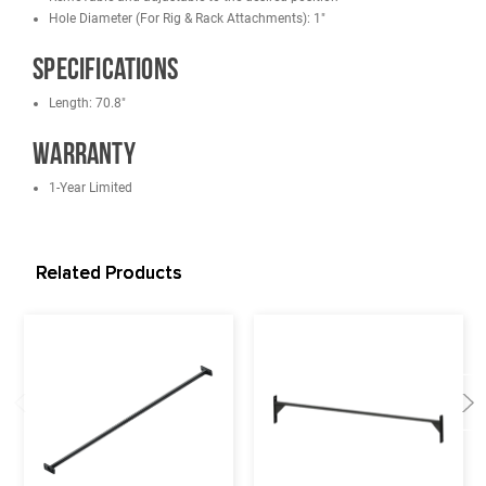
French Fitness DHR80 Double Half Rack
French Fitness SHR80 Single Half Rack
French Fitness Tahoe Power Cage / Full Rack
French Fitness Wall Mounted Foldable Squat Rack WMR10
French Fitness Free Standing/Wall Mounted Rigs
Features
Hardware Included
11-gauge Steel
Powder-coated Black
Easy to attach on the uprights
Removable and adjustable to the desired position
Hole Diameter (For Rig & Rack Attachments): 1"
Specifications
Length: 70.8"